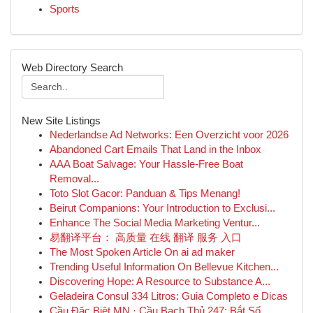
Sports
Web Directory Search
New Site Listings
Nederlandse Ad Networks: Een Overzicht voor 2026
Abandoned Cart Emails That Land in the Inbox
AAA Boat Salvage: Your Hassle-Free Boat
Removal...
Toto Slot Gacor: Panduan & Tips Menang!
Beirut Companions: Your Introduction to Exclusi...
Enhance The Social Media Marketing Ventur...
易翻译平台： 高质量 在线 翻译 服务 入口
The Most Spoken Article On ai ad maker
Trending Useful Information On Bellevue Kitchen...
Discovering Hope: A Resource to Substance A...
Geladeira Consul 334 Litros: Guia Completo e Dicas
Cầu Đặc Biệt MN · Cầu Bạch Thủ 247: Bắt Số