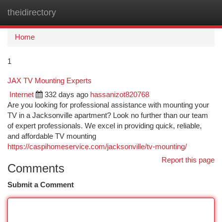
theidirectory
Togg
navi
Home
1
JAX TV Mounting Experts
Internet
332 days ago
hassanizot820768
Are you looking for professional assistance with mounting your
TV in a Jacksonville apartment? Look no further than our team
of expert professionals. We excel in providing quick, reliable,
and affordable TV mounting
https://caspihomeservice.com/jacksonville/tv-mounting/
Report this page
Comments
Submit a Comment