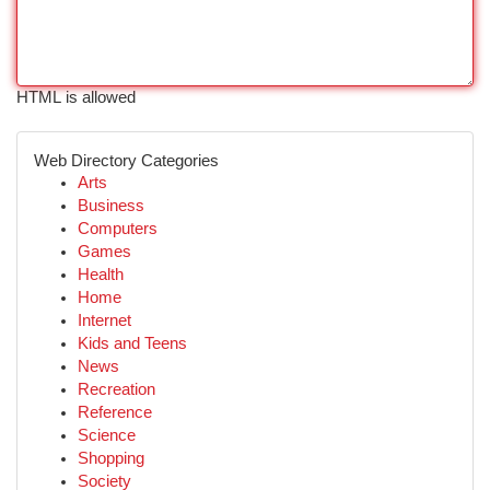
HTML is allowed
Web Directory Categories
Arts
Business
Computers
Games
Health
Home
Internet
Kids and Teens
News
Recreation
Reference
Science
Shopping
Society