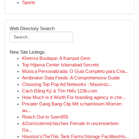
Sports
Web Directory Search
New Site Listings
Khemra Boutique: A Kampot Gem
Top Hijama Center Islamabad Secrets
Música Personalizada: O Guia Completo para Cria...
Amibroker Data Feeds: A Comprehensive Guide
Choosing Top Pop Ad Networks : Maximizi...
Cách Đăng Ký & Tìm Hiểu 123b.com
How Much Is it Worth For branding agency in che...
Privater Gang Bang Clip Mit schamlosen Women
au...
Reach Out to Siam855
&Ouml;sterreichisches Female In unzensiertem
Ga...
Houston'sTheThis Tank FarmsStorage FacilitiesHo...