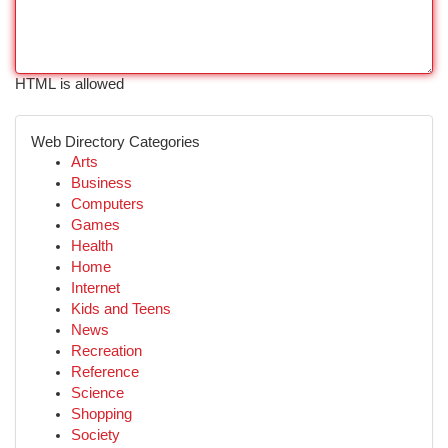
HTML is allowed
Web Directory Categories
Arts
Business
Computers
Games
Health
Home
Internet
Kids and Teens
News
Recreation
Reference
Science
Shopping
Society