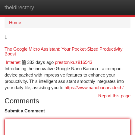
theidirectory
Togg
navi
Home
1
The Google Micro Assistant: Your Pocket-Sized Productivity
Boost
Internet
332 days ago
prestonlkuz816943
Introducing the innovative Google Nano Banana - a compact
device packed with impressive features to enhance your
productivity. This intelligent assistant smoothly integrates into
your daily life, assisting you to
https://www.nanobanana.tech/
Report this page
Comments
Submit a Comment