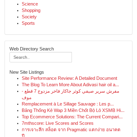
Science
Shopping
Society
Sports
Web Directory Search
New Site Listings
Site Performance Review: A Detailed Document
The Blog To Learn More About Adivasi hair oil a...
مفرش سرير صيفي كوثر جاكار فاخر مزدوج 7 قطع -
موف
Remplacement à Le Sillage Sauvage : Les p...
Bảng Thống Kê Wap 3 Miền Chốt Bộ Lô XSMB Hi...
Top Ecommerce Solutions: The Current Compari...
7mthscore: Live Scores and Scores
การเจาะลึก สล็อต จาก Pragmatic แตกง่าย อนาคต
ปี...