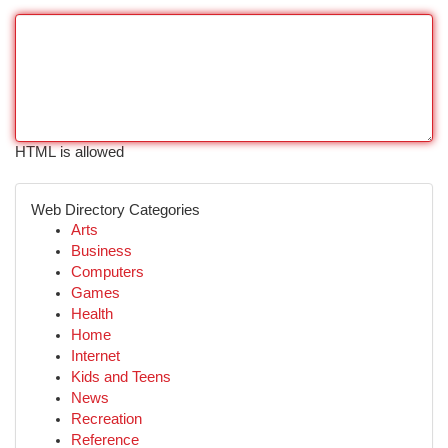
HTML is allowed
Web Directory Categories
Arts
Business
Computers
Games
Health
Home
Internet
Kids and Teens
News
Recreation
Reference