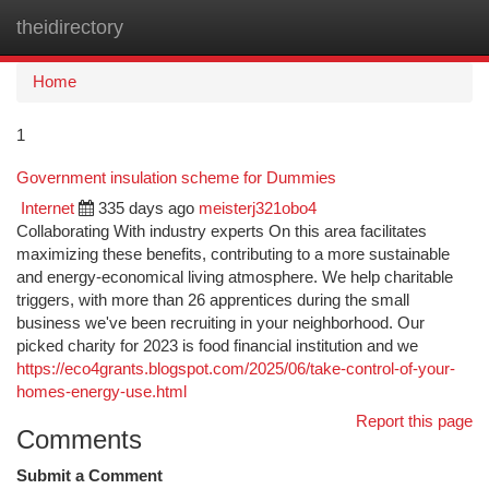
theidirectory
Togg
navi
Home
1
Government insulation scheme for Dummies
Internet
335 days ago
meisterj321obo4
Collaborating With industry experts On this area facilitates
maximizing these benefits, contributing to a more sustainable
and energy-economical living atmosphere. We help charitable
triggers, with more than 26 apprentices during the small
business we've been recruiting in your neighborhood. Our
picked charity for 2023 is food financial institution and we
https://eco4grants.blogspot.com/2025/06/take-control-of-your-
homes-energy-use.html
Report this page
Comments
Submit a Comment