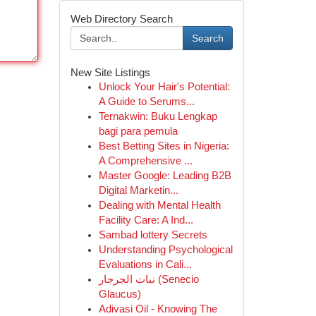
Web Directory Search
Search
New Site Listings
Unlock Your Hair's Potential:
A Guide to Serums...
Ternakwin: Buku Lengkap
bagi para pemula
Best Betting Sites in Nigeria:
A Comprehensive ...
Master Google: Leading B2B
Digital Marketin...
Dealing with Mental Health
Facility Care: A Ind...
Sambad lottery Secrets
Understanding Psychological
Evaluations in Cali...
نبات الجرجار (Senecio
Glaucus)
Adivasi Oil - Knowing The