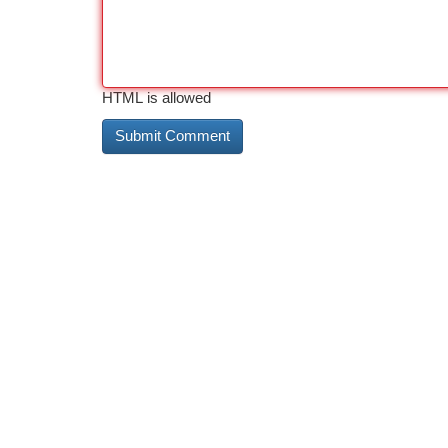
HTML is allowed