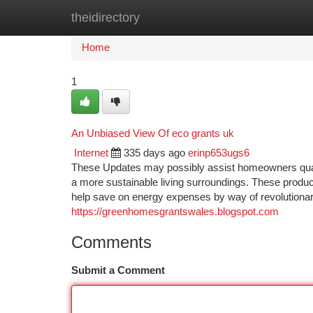
theidirectory
Home
New Site Listings
Add Site
Ca
Home
1
An Unbiased View Of eco grants uk
Internet
335 days ago
erinp653ugs6
These Updates may possibly assist homeowners quali
a more sustainable living surroundings. These product
help save on energy expenses by way of revolutiona
https://greenhomesgrantswales.blogspot.com
Comments
Submit a Comment