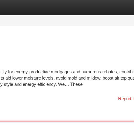
tegories
Register
Login
fy for energy-productive mortgages and numerous rebates, contribu
s aid lower moisture levels, avoid mold and mildew, boost air top qua
ry style and energy efficiency. We… These
Report t