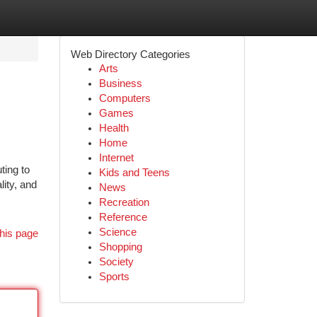
Web Directory Categories
Arts
Business
Computers
Games
Health
Home
Internet
ting to
Kids and Teens
lity, and
News
Recreation
Reference
Science
his page
Shopping
Society
Sports