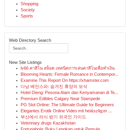
Shopping
Society
Sports
Web Directory Search
New Site Listings
lv66 คาสิโน สล็อต เทคนิคการเล่นคาสิโนเพื่อทำเงิน
Blooming Hearts: Female Romance in Contempor...
Examine This Report On https://xhamster.com
다낭 베안스파: 숨겨진 휴양의 보석
Hotel Dieng: Pesona Alam dan Kenyamanan di Te...
Premium Edibles Calgary Near Stampede
PG Slot Online: The Ultimate Guide for Beginners
Elegantes Erotik Online Video mit hei&szlig;er ...
부산에서 라식 받기 외국인 가이드
Veterinary drugs Kazakhstan
Fortunabola: Buku Lengkap untuk Pemula