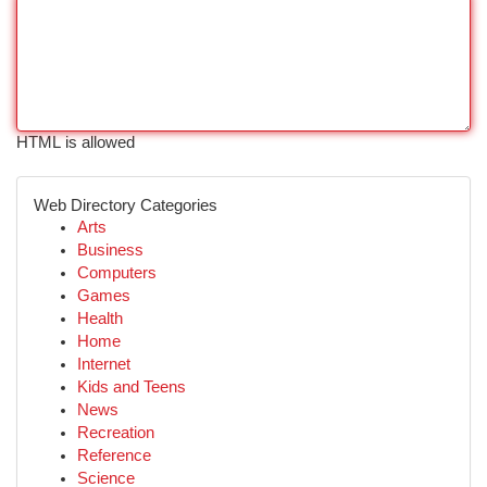
HTML is allowed
Web Directory Categories
Arts
Business
Computers
Games
Health
Home
Internet
Kids and Teens
News
Recreation
Reference
Science