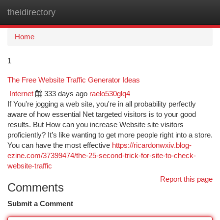
theidirectory
Togg
navi
Home
1
The Free Website Traffic Generator Ideas
Internet
333 days ago
raelo530glq4
If You're jogging a web site, you're in all probability perfectly
aware of how essential Net targeted visitors is to your good
results. But How can you increase Website site visitors
proficiently? It’s like wanting to get more people right into a store.
You can have the most effective
https://ricardonwxiv.blog-
ezine.com/37399474/the-25-second-trick-for-site-to-check-
website-traffic
Report this page
Comments
Submit a Comment