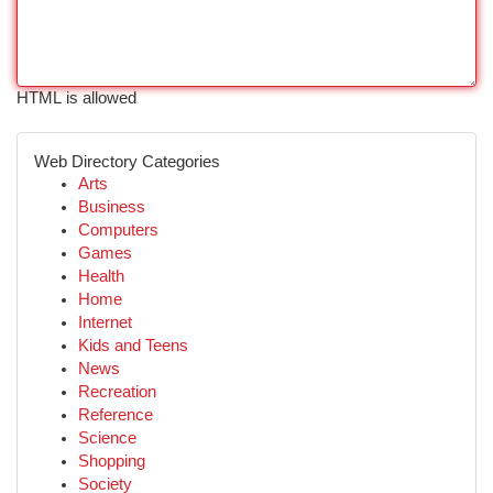
HTML is allowed
Web Directory Categories
Arts
Business
Computers
Games
Health
Home
Internet
Kids and Teens
News
Recreation
Reference
Science
Shopping
Society