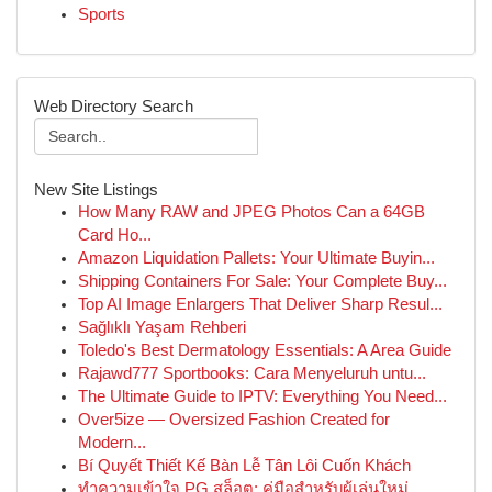
Sports
Web Directory Search
New Site Listings
How Many RAW and JPEG Photos Can a 64GB
Card Ho...
Amazon Liquidation Pallets: Your Ultimate Buyin...
Shipping Containers For Sale: Your Complete Buy...
Top AI Image Enlargers That Deliver Sharp Resul...
Sağlıklı Yaşam Rehberi
Toledo's Best Dermatology Essentials: A Area Guide
Rajawd777 Sportbooks: Cara Menyeluruh untu...
The Ultimate Guide to IPTV: Everything You Need...
Over5ize — Oversized Fashion Created for
Modern...
Bí Quyết Thiết Kế Bàn Lễ Tân Lôi Cuốn Khách
ทำความเข้าใจ PG สล็อต: คู่มือสำหรับผู้เล่นใหม่