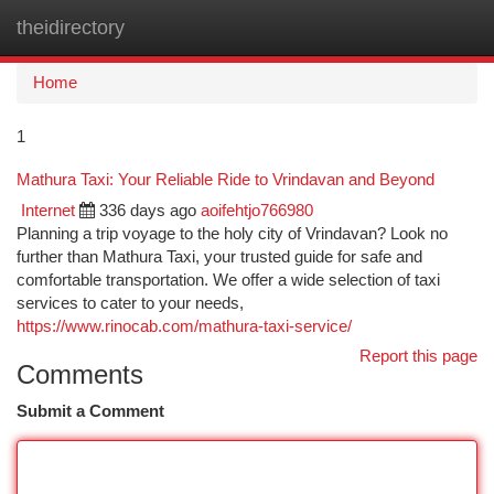
theidirectory
Togg
navi
Home
1
Mathura Taxi: Your Reliable Ride to Vrindavan and Beyond
Internet
336 days ago
aoifehtjo766980
Planning a trip voyage to the holy city of Vrindavan? Look no
further than Mathura Taxi, your trusted guide for safe and
comfortable transportation. We offer a wide selection of taxi
services to cater to your needs,
https://www.rinocab.com/mathura-taxi-service/
Report this page
Comments
Submit a Comment