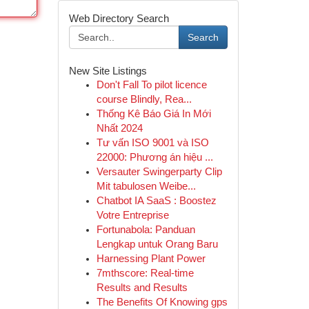
Web Directory Search
Search
New Site Listings
Don't Fall To pilot licence
course Blindly, Rea...
Thống Kê Báo Giá In Mới
Nhất 2024
Tư vấn ISO 9001 và ISO
22000: Phương án hiệu ...
Versauter Swingerparty Clip
Mit tabulosen Weibe...
Chatbot IA SaaS : Boostez
Votre Entreprise
Fortunabola: Panduan
Lengkap untuk Orang Baru
Harnessing Plant Power
7mthscore: Real-time
Results and Results
The Benefits Of Knowing gps