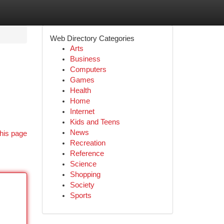
Web Directory Categories
Arts
Business
Computers
Games
Health
Home
Internet
Kids and Teens
News
his page
Recreation
Reference
Science
Shopping
Society
Sports