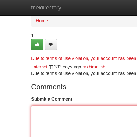
theidirectory
Home
New Site Listings
Add Site
Ca
Home
1
Due to terms of use violation, your account has bee
Internet
333 days ago
rakhiranijhh
Due to terms of use violation, your account has be
Comments
Submit a Comment