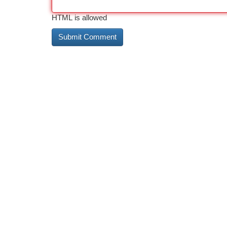
HTML is allowed