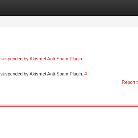
tegories
Register
Login
n suspended by Akismet Anti-Spam Plugin.
en suspended by Akismet Anti-Spam Plugin.
#
Report t