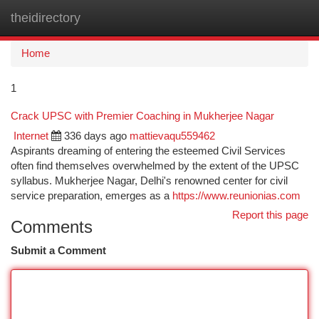
theidirectory
Togg
navi
Home
1
Crack UPSC with Premier Coaching in Mukherjee Nagar
Internet
336 days ago
mattievaqu559462
Aspirants dreaming of entering the esteemed Civil Services
often find themselves overwhelmed by the extent of the UPSC
syllabus. Mukherjee Nagar, Delhi's renowned center for civil
service preparation, emerges as a
https://www.reunionias.com
Report this page
Comments
Submit a Comment