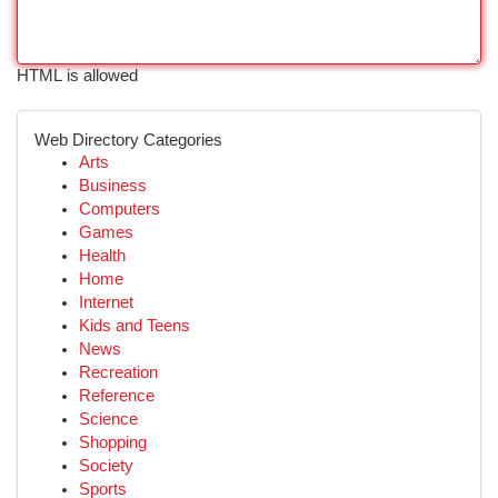
HTML is allowed
Web Directory Categories
Arts
Business
Computers
Games
Health
Home
Internet
Kids and Teens
News
Recreation
Reference
Science
Shopping
Society
Sports