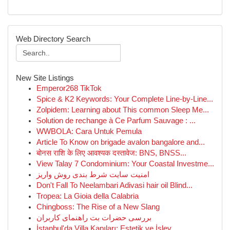
Web Directory Search
New Site Listings
Emperor268 TikTok
Spice & K2 Keywords: Your Complete Line-by-Line...
Zolpidem: Learning about This common Sleep Me...
Solution de rechange à Ce Parfum Sauvage : ...
WWBOLA: Cara Untuk Pemula
Article To Know on brigade avalon bangalore and...
बोनस राशि के लिए आवश्यक दस्तावेज: BNS, BNSS...
View Talay 7 Condominium: Your Coastal Investme...
امنیت سایت شرط بندی روش واریز
Don't Fall To Neelambari Adivasi hair oil Blind...
Tropea: La Gioia della Calabria
Chingboss: The Rise of a New Slang
بررسی حضرات بت راهنمای کاربران
İstanbul'da Villa Kapıları: Estetik ve İşlev...