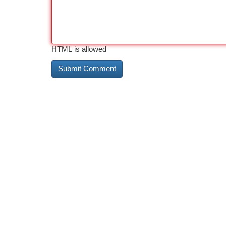
HTML is allowed