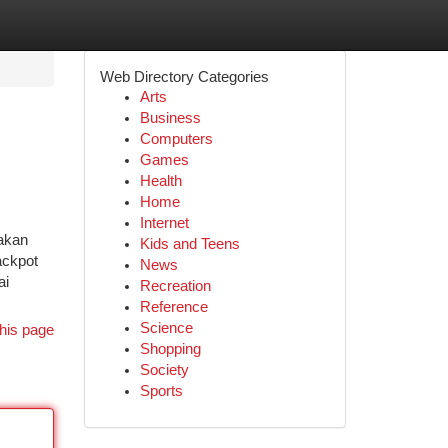
Web Directory Categories
Arts
Business
Computers
Games
Health
Home
Internet
sakan
Kids and Teens
ackpot
News
ai
Recreation
Reference
Science
his page
Shopping
Society
Sports