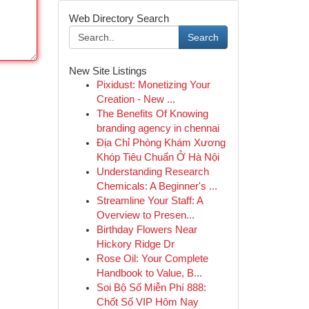
Web Directory Search
Search
New Site Listings
Pixidust: Monetizing Your
Creation - New ...
The Benefits Of Knowing
branding agency in chennai
Địa Chỉ Phòng Khám Xương
Khóp Tiêu Chuẩn Ở Hà Nội
Understanding Research
Chemicals: A Beginner's ...
Streamline Your Staff: A
Overview to Presen...
Birthday Flowers Near
Hickory Ridge Dr
Rose Oil: Your Complete
Handbook to Value, B...
Soi Bộ Số Miễn Phí 888:
Chốt Số VIP Hôm Nay