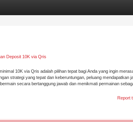
tegories
Register
Login
an Deposit 10K via Qris
inimal 10K via Qris adalah pilihan tepat bagi Anda yang ingin mera
gan strategi yang tepat dan keberuntungan, peluang mendapatkan j
lu bermain secara bertanggung jawab dan menikmati permainan sebag
Report t