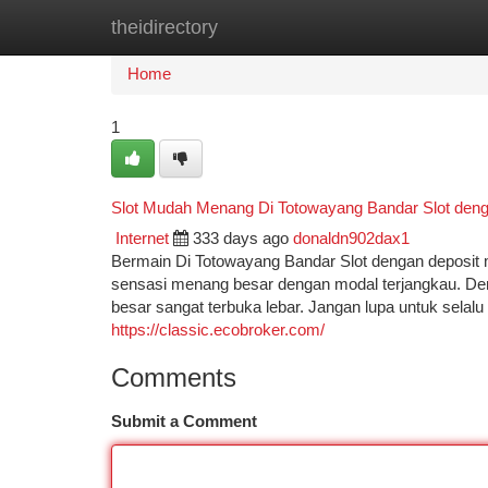
theidirectory
Home
New Site Listings
Add Site
Ca
Home
1
Slot Mudah Menang Di Totowayang Bandar Slot deng
Internet
333 days ago
donaldn902dax1
Bermain Di Totowayang Bandar Slot dengan deposit m
sensasi menang besar dengan modal terjangkau. Den
besar sangat terbuka lebar. Jangan lupa untuk sela
https://classic.ecobroker.com/
Comments
Submit a Comment