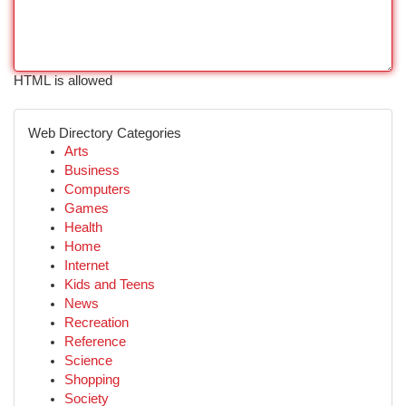
HTML is allowed
Web Directory Categories
Arts
Business
Computers
Games
Health
Home
Internet
Kids and Teens
News
Recreation
Reference
Science
Shopping
Society