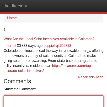
theidirectory
Togg
navi
Home
1
What Are the Local Solar Incentives Available in Colorado?
Internet
333 days ago
poppiefrqk626793
Colorado continues to lead the way in renewable energy, offering
homeowners a variety of solar incentives Colorado to make
going solar more rewarding. From state-backed programs to
utility incentives, residents can
https://solarsme.com/top-
colorado-solar-incentives/
Report this page
Comments
Submit a Comment