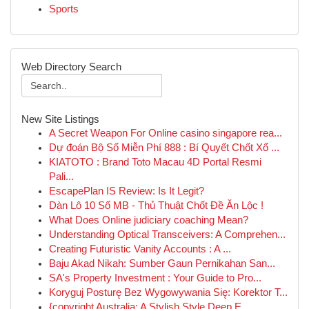
Sports
Web Directory Search
New Site Listings
A Secret Weapon For Online casino singapore rea...
Dự đoán Bộ Số Miễn Phí 888 : Bí Quyết Chốt Xổ ...
KIATOTO : Brand Toto Macau 4D Portal Resmi
Pali...
EscapePlan IS Review: Is It Legit?
Dàn Lô 10 Số MB - Thủ Thuật Chốt Đề Ăn Lộc !
What Does Online judiciary coaching Mean?
Understanding Optical Transceivers: A Comprehen...
Creating Futuristic Vanity Accounts : A ...
Baju Akad Nikah: Sumber Gaun Pernikahan San...
SA's Property Investment : Your Guide to Pro...
Koryguj Posturę Bez Wygowywania Się: Korektor T...
{copyright Australia: A Stylish Style Deep E...