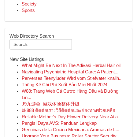
Society
Sports
Web Directory Search
New Site Listings
What Might Be Next In The Adivasi Herbal Hair oil
Navigating Psychiatric Hospital Care: A Patient...
Perverses Teenyluder Wird vom Stiefvater knallh...
Thống Kê Chi Phí Xuất Bản Mới Nhất 2024
W88: Trang Web Cá Cược Hàng Đầu và Đường
Lin...
J9九游会: 游戏体验整体升级
bk888 ติดต่อเรา: วิธีติดต่อและช่องทางช่วยเหลือ
Reliable Mother's Day Flower Delivery Near Atla...
Pengisi Daya AVS: Panduan Lengkap
Genuinas de la Cocina Mexicana: Aromas de L...
Upgrade Your Business: Roller Shutter Security ...