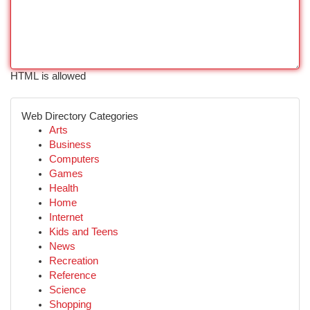
HTML is allowed
Web Directory Categories
Arts
Business
Computers
Games
Health
Home
Internet
Kids and Teens
News
Recreation
Reference
Science
Shopping