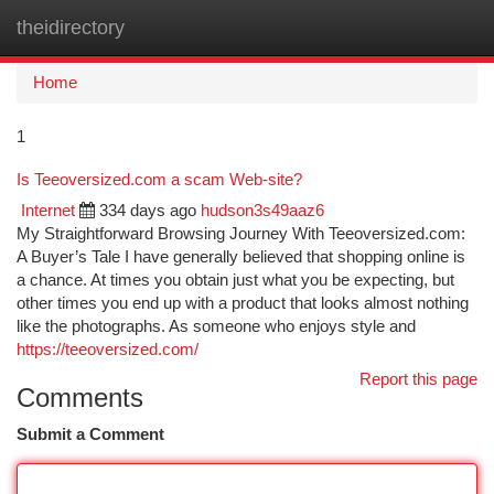
theidirectory
Togg
navi
Home
1
Is Teeoversized.com a scam Web-site?
Internet
334 days ago
hudson3s49aaz6
My Straightforward Browsing Journey With Teeoversized.com:
A Buyer’s Tale I have generally believed that shopping online is
a chance. At times you obtain just what you be expecting, but
other times you end up with a product that looks almost nothing
like the photographs. As someone who enjoys style and
https://teeoversized.com/
Report this page
Comments
Submit a Comment