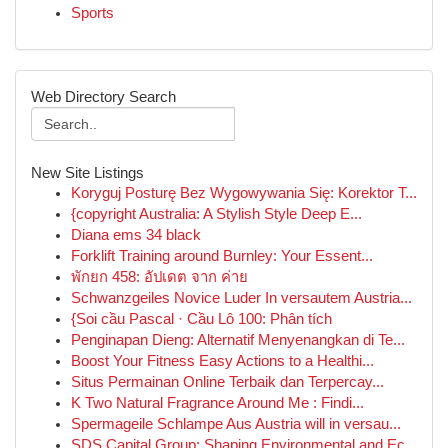
Sports
Web Directory Search
New Site Listings
Koryguj Posturę Bez Wygowywania Się: Korektor T...
{copyright Australia: A Stylish Style Deep E...
Diana ems 34 black
Forklift Training around Burnley: Your Essent...
พักยก 458: อัปเดต จาก ค่าย
Schwanzgeiles Novice Luder In versautem Austria...
{Soi cầu Pascal · Cầu Lô 100: Phân tích
Penginapan Dieng: Alternatif Menyenangkan di Te...
Boost Your Fitness Easy Actions to a Healthi...
Situs Permainan Online Terbaik dan Terpercay...
K Two Natural Fragrance Around Me : Findi...
Spermageile Schlampe Aus Austria will in versau...
SDS Capital Group: Shaping Environmental and Ec...