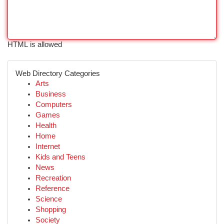
HTML is allowed
Web Directory Categories
Arts
Business
Computers
Games
Health
Home
Internet
Kids and Teens
News
Recreation
Reference
Science
Shopping
Society