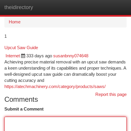
theidirectory
Togg
navi
Home
1
Upcut Saw Guide
Internet
333 days ago
susanbnny074648
Achieving precise material removal with an upcut saw demands
a keen understanding of its capabilities and proper techniques. A
well-designed upcut saw guide can dramatically boost your
cutting accuracy and
https://atechmachinery.com/category/products/saws/
Report this page
Comments
Submit a Comment