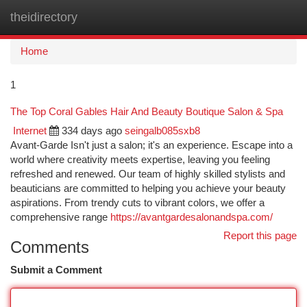
theidirectory
Togg
navi
Home
1
The Top Coral Gables Hair And Beauty Boutique Salon & Spa
Internet
334 days ago
seingalb085sxb8
Avant-Garde Isn't just a salon; it's an experience. Escape into a
world where creativity meets expertise, leaving you feeling
refreshed and renewed. Our team of highly skilled stylists and
beauticians are committed to helping you achieve your beauty
aspirations. From trendy cuts to vibrant colors, we offer a
comprehensive range
https://avantgardesalonandspa.com/
Report this page
Comments
Submit a Comment