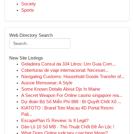
Society
Sports
Web Directory Search
New Site Listings
Geladeira Consul da 334 Litros: Um Guia Com...
Coberturas de viaje internacional: Necesari...
Navigating Customs: Household Goods Transfer of...
Aussie Menswear: A Style
Some Known Details About Djs In Maine
A Secret Weapon For Online casino singapore rea...
Dự đoán Bộ Số Miễn Phí 888 : Bí Quyết Chốt Xổ ...
KIATOTO : Brand Toto Macau 4D Portal Resmi
Pali...
EscapePlan IS Review: Is It Legit?
Dàn Lô 10 Số MB - Thủ Thuật Chốt Đề Ăn Lộc !
What Does Online judiciary coaching Mean?