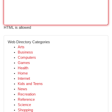
HTML is allowed
Web Directory Categories
Arts
Business
Computers
Games
Health
Home
Internet
Kids and Teens
News
Recreation
Reference
Science
Shopping