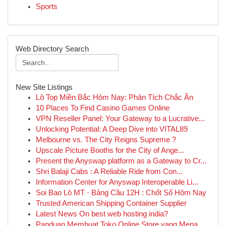
Sports
Web Directory Search
New Site Listings
Lô Top Miền Bắc Hôm Nay: Phân Tích Chắc Ăn
10 Places To Find Casino Games Online
VPN Reseller Panel: Your Gateway to a Lucrative...
Unlocking Potential: A Deep Dive into VITAL89
Melbourne vs. The City Reigns Supreme ?
Upscale Picture Booths for the City of Ange...
Present the Anyswap platform as a Gateway to Cr...
Shri Balaji Cabs : A Reliable Ride from Con...
Information Center for Anyswap Interoperable Li...
Soi Bao Lô MT · Bảng Cầu 12H : Chốt Số Hôm Nay
Trusted American Shipping Container Supplier
Latest News On best web hosting india?
Panduan Membuat Toko Online Store yang Mena...