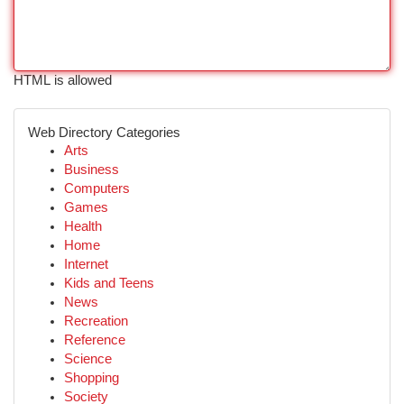
HTML is allowed
Web Directory Categories
Arts
Business
Computers
Games
Health
Home
Internet
Kids and Teens
News
Recreation
Reference
Science
Shopping
Society