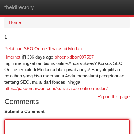
theidirectory
Togg
navi
Home
1
Pelatihan SEO Online Teratas di Medan
Internet
336 days ago
phoenixdbon097587
Ingin meningkatkan bisnis online Anda sukses? Kursus SEO
Online terbaik di Medan adalah jawabannya! Banyak pilihan
pelatihan yang bisa membantu Anda mendalami pengetahuan
tentang SEO, mulai dari fondasi hingga
https://pakdemarwan.com/kursus-seo-online-medan/
Report this page
Comments
Submit a Comment