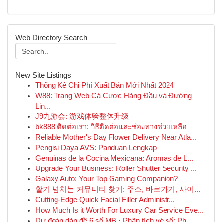
Web Directory Search
New Site Listings
Thống Kê Chi Phí Xuất Bản Mới Nhất 2024
W88: Trang Web Cá Cược Hàng Đầu và Đường
Lin...
J9九游会: 游戏体验整体升级
bk888 ติดต่อเรา: วิธีติดต่อและช่องทางช่วยเหลือ
Reliable Mother's Day Flower Delivery Near Atla...
Pengisi Daya AVS: Panduan Lengkap
Genuinas de la Cocina Mexicana: Aromas de L...
Upgrade Your Business: Roller Shutter Security ...
Galaxy Auto: Your Top Gaming Companion?
활기 넘치는 커뮤니티 찾기: 주소, 바로가기, 사이...
Cutting-Edge Quick Facial Filler Administr...
How Much Is it Worth For Luxury Car Service Eve...
Dự đoán dàn đề 6 số MB · Phân tích vé số: Ph...