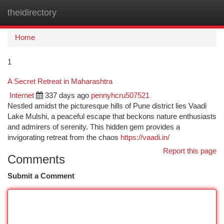
theidirectory
Togg
navi
Home
1
A Secret Retreat in Maharashtra
Internet
337 days ago
pennyhcru507521
Nestled amidst the picturesque hills of Pune district lies Vaadi
Lake Mulshi, a peaceful escape that beckons nature enthusiasts
and admirers of serenity. This hidden gem provides a
invigorating retreat from the chaos
https://vaadi.in/
Report this page
Comments
Submit a Comment