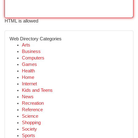
HTML is allowed
Web Directory Categories
Arts
Business
Computers
Games
Health
Home
Internet
Kids and Teens
News
Recreation
Reference
Science
Shopping
Society
Sports