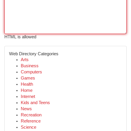
HTML is allowed
Web Directory Categories
Arts
Business
Computers
Games
Health
Home
Internet
Kids and Teens
News
Recreation
Reference
Science