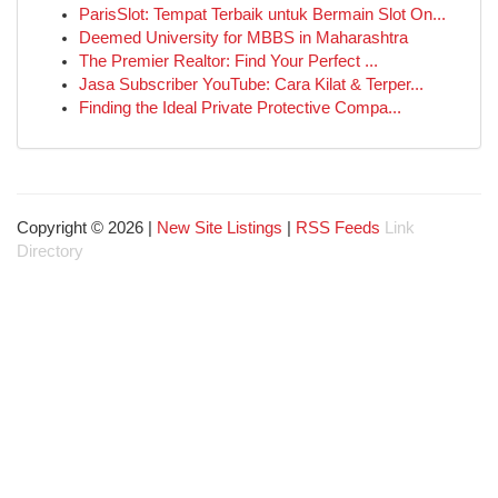
ParisSlot: Tempat Terbaik untuk Bermain Slot On...
Deemed University for MBBS in Maharashtra
The Premier Realtor: Find Your Perfect ...
Jasa Subscriber YouTube: Cara Kilat & Terper...
Finding the Ideal Private Protective Compa...
Copyright © 2026 |
New Site Listings
|
RSS Feeds
Link
Directory