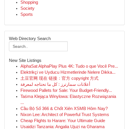
Shopping
Society
Sports
Web Directory Search
New Site Listings
AlphaSat AlphaPlay Plus 4K: Tudo o que Você Pre...
Elektrikçi ve Uyducu Hizmetlerinde Nelere Dikka...
土豆官网 现在 链接：官方 copyright 方式
أعلانات سمارترز : كل ما تحتاجه لمعرفة
Firewood Pallets for Sale: Your Budget-Friendly...
Taśma Klejąca Winylowa: Elastyczne Rozwiązania
...
Cầu Bộ Số 366 & Chốt Xiên XSMB Hôm Nay?
Nixon Lee: Architect of Powerful Trust Systems
Cheap Flights to Harare: Your Ultimate Guide
Usaidizi Tanzania: Angalia Ujuzi na Gharama