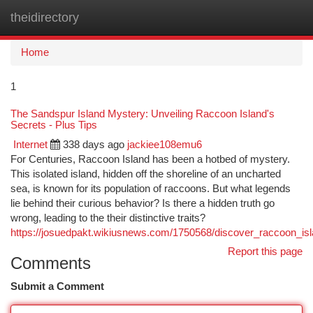
theidirectory
Togg
navi
Home
1
The Sandspur Island Mystery: Unveiling Raccoon Island's
Secrets - Plus Tips
Internet
338 days ago
jackiee108emu6
For Centuries, Raccoon Island has been a hotbed of mystery.
This isolated island, hidden off the shoreline of an uncharted
sea, is known for its population of raccoons. But what legends
lie behind their curious behavior? Is there a hidden truth go
wrong, leading to the their distinctive traits?
https://josuedpakt.wikiusnews.com/1750568/discover_raccoon_is
Report this page
Comments
Submit a Comment