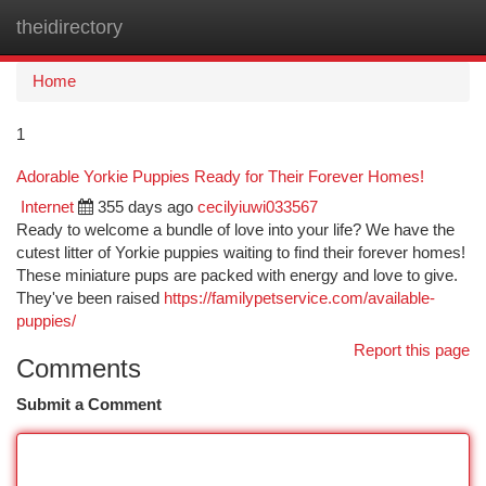
theidirectory
Togg
navi
Home
1
Adorable Yorkie Puppies Ready for Their Forever Homes!
Internet
355 days ago
cecilyiuwi033567
Ready to welcome a bundle of love into your life? We have the
cutest litter of Yorkie puppies waiting to find their forever homes!
These miniature pups are packed with energy and love to give.
They've been raised
https://familypetservice.com/available-
puppies/
Report this page
Comments
Submit a Comment