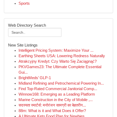
Sports
Web Directory Search
New Site Listings
Intelligent Pricing System: Maximize Your ...
Earthing Sheets USA: Lowering Redness Naturally
Atrakcyjny Kredyt: Czy Warto Się Zaciągnąć?
PKVGames23: The Ultimate Complete Essential
Gui...
BrightMeds’ GLP-1
Midland Refining and Petrochemical Powering In...
Find Top-Rated Commercial Janitorial Comp...
Winnow168: Emerging as a Leading Platform
Marine Construction in the City of Mobile ,...
सदस्यता स्मार्टर्स: मनोरंजन सामग्री का बेहतरीन...
88m: What is it and What Does it Offer?
A Ultimate Keto Food Plan for Newbies