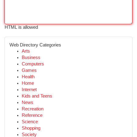
HTML is allowed
Web Directory Categories
Arts
Business
Computers
Games
Health
Home
Internet
Kids and Teens
News
Recreation
Reference
Science
Shopping
Society