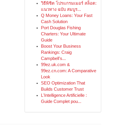
วิธีพิชิต โปรแกรมเมอร์ สล็อต:
แนวทาง ฉบับ สมบูร...
Q Money Loans: Your Fast
Cash Solution
Port Douglas Fishing
Charters: Your Ultimate
Guide
Boost Your Business
Rankings: Craig
Campbell's...
99ez.uk.com &
99ez.cn.com: A Comparative
Look
SEO Optimization That
Builds Customer Trust
L'Intelligence Artificielle :
Guide Complet pou...