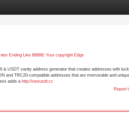
tegories
Register
Login
or Ending Like 88888: Your copyright Edge
 & USDT vanity address generator that creates addresses with luc
t TRON and TRC20-compatible addresses that are memorable and uniqu
dress adds a
http://rareusdt.cc
Report t