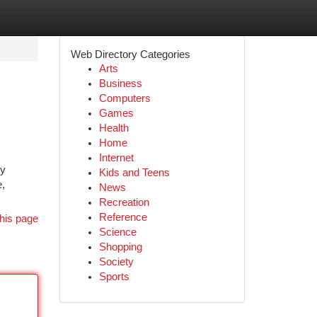
Web Directory Categories
Arts
Business
Computers
Games
Health
Home
Internet
ky
Kids and Teens
e,
News
Recreation
Reference
his page
Science
Shopping
Society
Sports