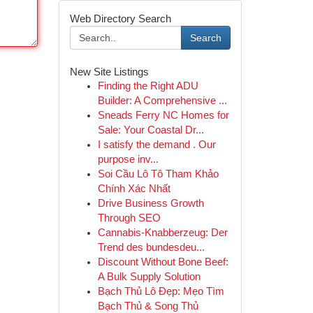
Web Directory Search
Search
New Site Listings
Finding the Right ADU
Builder: A Comprehensive ...
Sneads Ferry NC Homes for
Sale: Your Coastal Dr...
I satisfy the demand . Our
purpose inv...
Soi Cầu Lô Tô Tham Khảo
Chính Xác Nhất
Drive Business Growth
Through SEO
Cannabis-Knabberzeug: Der
Trend des bundesdeu...
Discount Without Bone Beef:
A Bulk Supply Solution
Bạch Thủ Lô Đẹp: Mẹo Tìm
Bạch Thủ & Song Thủ