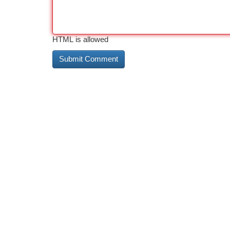
HTML is allowed