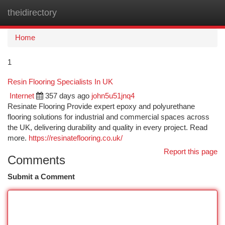
theidirectory
Togg
navi
Home
1
Resin Flooring Specialists In UK
Internet
357 days ago
john5u51jnq4
Resinate Flooring Provide expert epoxy and polyurethane
flooring solutions for industrial and commercial spaces across
the UK, delivering durability and quality in every project. Read
more.
https://resinateflooring.co.uk/
Report this page
Comments
Submit a Comment