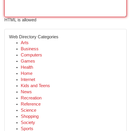
HTML is allowed
Web Directory Categories
Arts
Business
Computers
Games
Health
Home
Internet
Kids and Teens
News
Recreation
Reference
Science
Shopping
Society
Sports