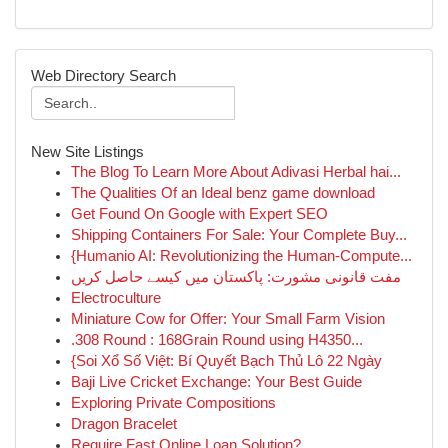
Web Directory Search
New Site Listings
The Blog To Learn More About Adivasi Herbal hai...
The Qualities Of an Ideal benz game download
Get Found On Google with Expert SEO
Shipping Containers For Sale: Your Complete Buy...
{Humanio AI: Revolutionizing the Human-Compute...
مفت قانونی مشورت: پاکستان میں کیسے حاصل کریں
Electroculture
Miniature Cow for Offer: Your Small Farm Vision
.308 Round : 168Grain Round using H4350...
{Soi Xổ Số Việt: Bí Quyết Bạch Thủ Lô 22 Ngày
Baji Live Cricket Exchange: Your Best Guide
Exploring Private Compositions
Dragon Bracelet
Require Fast Online Loan Solution?