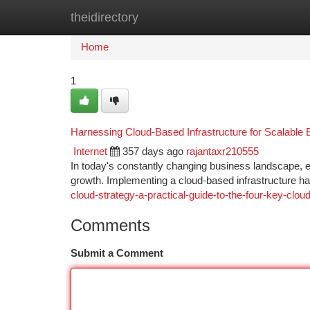
theidirectory
Home
New Site Listings
Add Site
Ca
Home
1
Harnessing Cloud-Based Infrastructure for Scalable
Internet
357 days ago
rajantaxr210555
In today's constantly changing business landscape, en
growth. Implementing a cloud-based infrastructure ha
cloud-strategy-a-practical-guide-to-the-four-key-clo
Comments
Submit a Comment