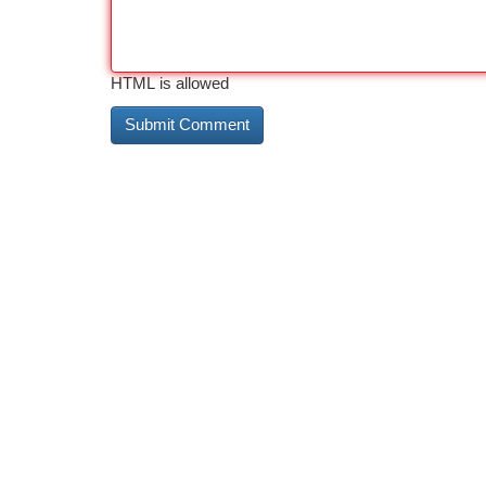
HTML is allowed