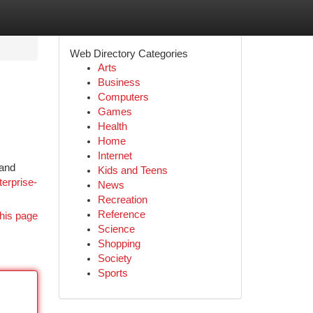
Web Directory Categories
Arts
Business
Computers
Games
Health
Home
Internet
 and
Kids and Teens
terprise-
News
Recreation
Reference
his page
Science
Shopping
Society
Sports