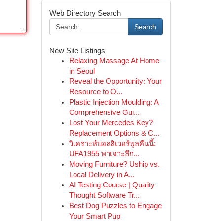
Web Directory Search
Search
New Site Listings
Relaxing Massage At Home
in Seoul
Reveal the Opportunity: Your
Resource to O...
Plastic Injection Moulding: A
Comprehensive Gui...
Lost Your Mercedes Key?
Replacement Options & C...
วิเคราะห์บอลลิเวอร์พูลคืนนี้:
UFA1955 พาเจาะลึก...
Moving Furniture? Uship vs.
Local Delivery in A...
AI Testing Course | Quality
Thought Software Tr...
Best Dog Puzzles to Engage
Your Smart Pup