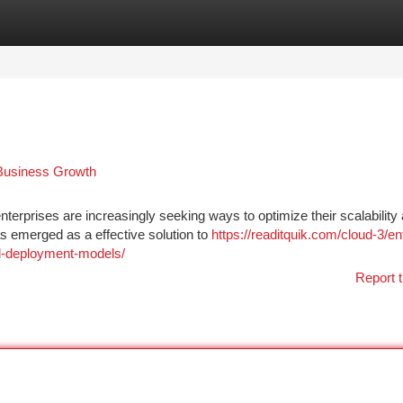
tegories
Register
Login
 Business Growth
terprises are increasingly seeking ways to optimize their scalability
s emerged as a effective solution to
https://readitquik.com/cloud-3/en
ud-deployment-models/
Report t