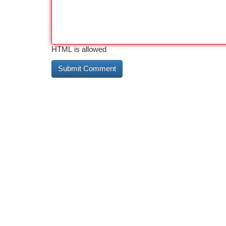
HTML is allowed