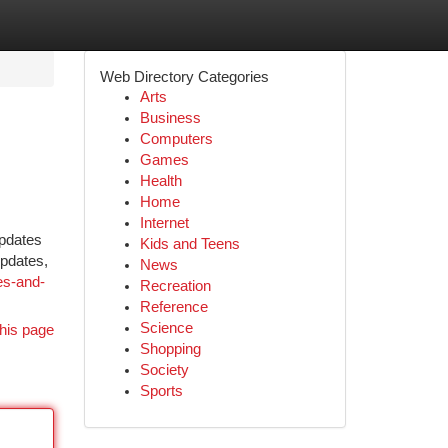
Web Directory Categories
Arts
Business
Computers
Games
Health
Home
Internet
updates
Kids and Teens
updates,
News
es-and-
Recreation
Reference
Science
his page
Shopping
Society
Sports