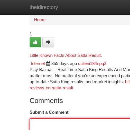
theidirectory
Home
New Site Listings
Add Site
Ca
Home
1
Little Known Facts About Satta Result.
Internet
359 days ago
culleni184npq3
Play Bazaar – Real-Time Satta King Results And Marke
matter most. No matter if you’re an experienced partici
up-to-date Satta King results, and market insights.
ht
reviews-on-satta-result
Comments
Submit a Comment