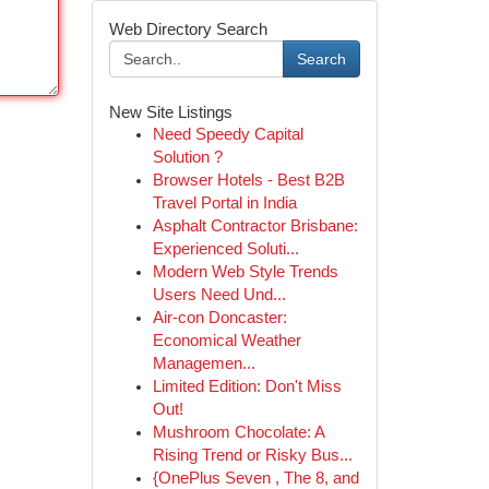
Web Directory Search
Search
New Site Listings
Need Speedy Capital
Solution ?
Browser Hotels - Best B2B
Travel Portal in India
Asphalt Contractor Brisbane:
Experienced Soluti...
Modern Web Style Trends
Users Need Und...
Air-con Doncaster:
Economical Weather
Managemen...
Limited Edition: Don't Miss
Out!
Mushroom Chocolate: A
Rising Trend or Risky Bus...
{OnePlus Seven , The 8, and