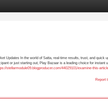
tegories
Register
Login
t Updates In the world of Satta, real-time results, trust, and quick 
pant or just starting out, Play Bazaar is a leading choice for instant 
tps://stellarmodule09.blogproducer.com/44029101/examine-this-articl
Report t