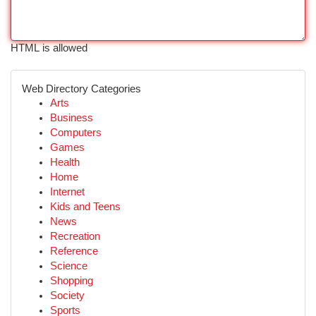
HTML is allowed
Web Directory Categories
Arts
Business
Computers
Games
Health
Home
Internet
Kids and Teens
News
Recreation
Reference
Science
Shopping
Society
Sports