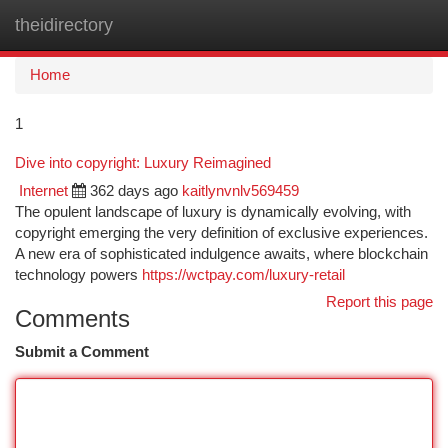
theidirectory
Togg
navi
Home
1
Dive into copyright: Luxury Reimagined
Internet
362 days ago
kaitlynvnlv569459
The opulent landscape of luxury is dynamically evolving, with
copyright emerging the very definition of exclusive experiences.
A new era of sophisticated indulgence awaits, where blockchain
technology powers
https://wctpay.com/luxury-retail
Report this page
Comments
Submit a Comment