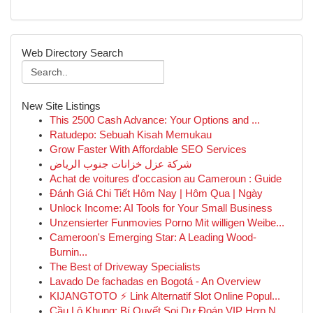
Web Directory Search
New Site Listings
This 2500 Cash Advance: Your Options and ...
Ratudepo: Sebuah Kisah Memukau
Grow Faster With Affordable SEO Services
شركة عزل خزانات جنوب الرياض
Achat de voitures d'occasion au Cameroun : Guide
Đánh Giá Chi Tiết Hôm Nay | Hôm Qua | Ngày
Unlock Income: AI Tools for Your Small Business
Unzensierter Funmovies Porno Mit willigen Weibe...
Cameroon's Emerging Star: A Leading Wood-
Burnin...
The Best of Driveway Specialists
Lavado De fachadas en Bogotá - An Overview
KIJANGTOTO ⚡ Link Alternatif Slot Online Popul...
Cầu Lô Khung: Bí Quyết Soi Dự Đoán VIP Hợp N...