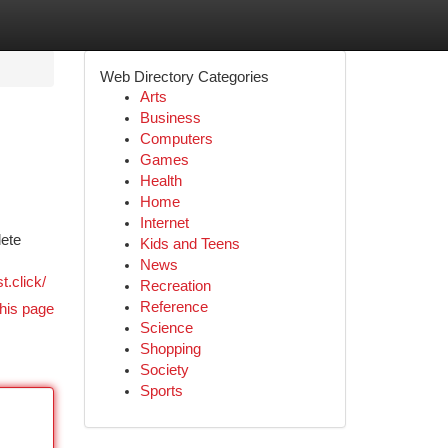
Web Directory Categories
Arts
Business
Computers
Games
Health
Home
Internet
lete
Kids and Teens
News
st.click/
Recreation
Reference
his page
Science
Shopping
Society
Sports