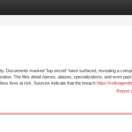
tegories
Register
Login
ity. Documents marked "top secret" have surfaced, revealing a comp
zation. The files detail names, aliases, specializations, and even past
tless lives at risk. Sources indicate that the breach
https://velkiagentli
Report t