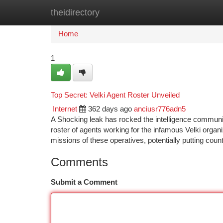
theidirectory
Home
New Site Listings
Add Site
Ca
Home
1
Top Secret: Velki Agent Roster Unveiled
Internet
362 days ago
anciusr776adn5
A Shocking leak has rocked the intelligence commun
roster of agents working for the infamous Velki organi
missions of these operatives, potentially putting coun
Comments
Submit a Comment