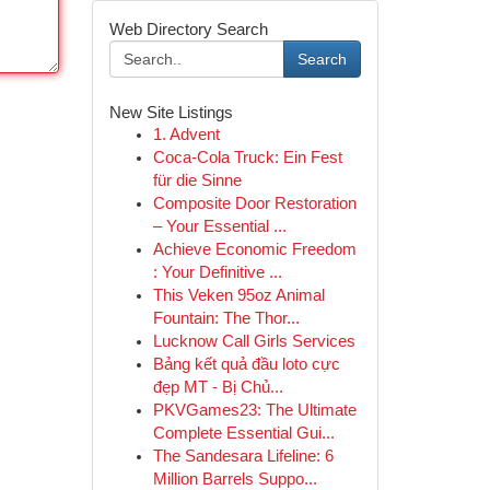
Web Directory Search
Search
New Site Listings
1. Advent
Coca-Cola Truck: Ein Fest
für die Sinne
Composite Door Restoration
– Your Essential ...
Achieve Economic Freedom
: Your Definitive ...
This Veken 95oz Animal
Fountain: The Thor...
Lucknow Call Girls Services
Bảng kết quả đầu loto cực
đẹp MT - Bị Chủ...
PKVGames23: The Ultimate
Complete Essential Gui...
The Sandesara Lifeline: 6
Million Barrels Suppo...