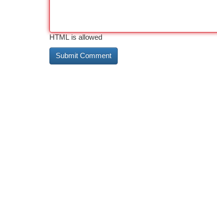
HTML is allowed