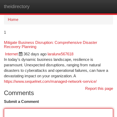
theidirectory
Togg
navi
Home
1
Mitigate Business Disruption: Comprehensive Disaster
Recovery Planning
Internet
362 days ago
laralurw567618
In today's dynamic business landscape, resilience is
paramount. Unexpected disruptions, ranging from natural
disasters to cyberattacks and operational failures, can have a
devastating impact on your organization. A
https://www.sequelnet.com/managed-network-service/
Report this page
Comments
Submit a Comment