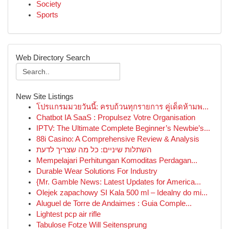
Society
Sports
Web Directory Search
New Site Listings
โปรแกรมมวยวันนี้: ครบถ้วนทุกรายการ คู่เด็ดห้ามพ...
Chatbot IA SaaS : Propulsez Votre Organisation
IPTV: The Ultimate Complete Beginner’s Newbie’s...
88i Casino: A Comprehensive Review & Analysis
השתלות שיניים: כל מה שצריך לדעת
Mempelajari Perhitungan Komoditas Perdagan...
Durable Wear Solutions For Industry
{Mr. Gamble News: Latest Updates for America...
Olejek zapachowy SI Kala 500 ml – Idealny do mi...
Aluguel de Torre de Andaimes : Guia Comple...
Lightest pcp air rifle
Tabulose Fotze Will Seitensprung