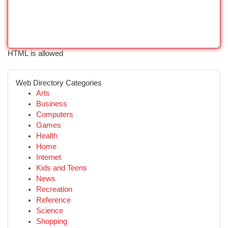
HTML is allowed
Web Directory Categories
Arts
Business
Computers
Games
Health
Home
Internet
Kids and Teens
News
Recreation
Reference
Science
Shopping