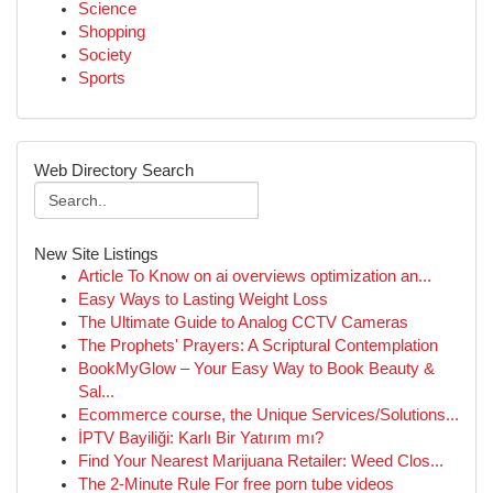
Science
Shopping
Society
Sports
Web Directory Search
New Site Listings
Article To Know on ai overviews optimization an...
Easy Ways to Lasting Weight Loss
The Ultimate Guide to Analog CCTV Cameras
The Prophets' Prayers: A Scriptural Contemplation
BookMyGlow – Your Easy Way to Book Beauty &
Sal...
Ecommerce course, the Unique Services/Solutions...
İPTV Bayiliği: Karlı Bir Yatırım mı?
Find Your Nearest Marijuana Retailer: Weed Clos...
The 2-Minute Rule For free porn tube videos