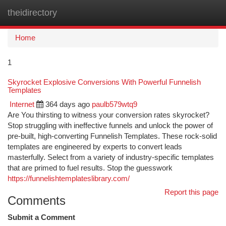
theidirectory
Togg
navi
Home
1
Skyrocket Explosive Conversions With Powerful Funnelish
Templates
Internet
364 days ago
paulb579wtq9
Are You thirsting to witness your conversion rates skyrocket?
Stop struggling with ineffective funnels and unlock the power of
pre-built, high-converting Funnelish Templates. These rock-solid
templates are engineered by experts to convert leads
masterfully. Select from a variety of industry-specific templates
that are primed to fuel results. Stop the guesswork
https://funnelishtemplateslibrary.com/
Report this page
Comments
Submit a Comment