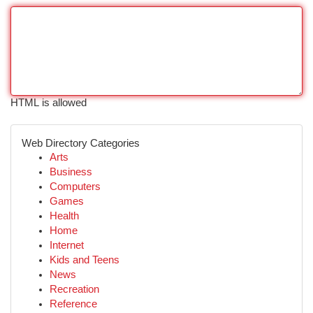
HTML is allowed
Web Directory Categories
Arts
Business
Computers
Games
Health
Home
Internet
Kids and Teens
News
Recreation
Reference