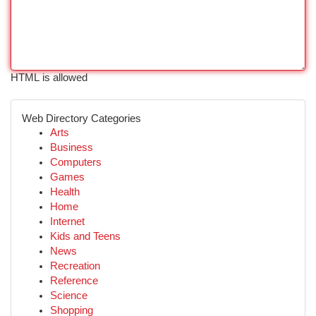
HTML is allowed
Web Directory Categories
Arts
Business
Computers
Games
Health
Home
Internet
Kids and Teens
News
Recreation
Reference
Science
Shopping