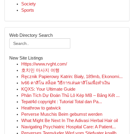
Society
Sports
Web Directory Search
New Site Listings
Https://www.rvght.com/
호치민 마사지 여행
Ręcznik Papierowy Katrin: Biały, 189mb, Ekonomi...
lv66 คาสิโน สล็อต วิธีการเล่นคาสิโนเพื่อทำเงิน
KQXS: Your Ultimate Guide
Phân Tích Dự Đoán Thủ Lô Kép MB – Bảng Kết ...
Tepat4d copyright : Tutorial Total dan Pa...
Heathrow to gatwick
Perverse Muschis Beim gebumst werden
What Might Be Next In The Adivasi Herbal Hair oil
Navigating Psychiatric Hospital Care: A Patient...
Perverses Teenyluder Wird vom Stiefvater knallh...