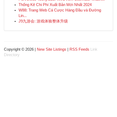
Thống Kê Chi Phí Xuất Bản Mới Nhất 2024
W88: Trang Web Cá Cược Hàng Đầu và Đường
Lin...
J9九游会: 游戏体验整体升级
Copyright © 2026 |
New Site Listings
|
RSS Feeds
Link
Directory