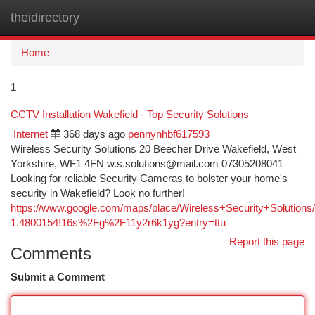
theidirectory
Togg
navi
Home
1
CCTV Installation Wakefield - Top Security Solutions
Internet
368 days ago
pennynhbf617593
Wireless Security Solutions 20 Beecher Drive Wakefield, West
Yorkshire, WF1 4FN
w.s.solutions@mail.com
07305208041
Looking for reliable Security Cameras to bolster your home's
security in Wakefield? Look no further!
https://www.google.com/maps/place/Wireless+Security+Solutio
1.4800154!16s%2Fg%2F11y2r6k1yg?entry=ttu
Report this page
Comments
Submit a Comment