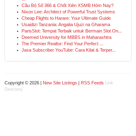
Cầu Bộ Số 366 & Chốt Xiên XSMB Hôm Nay?
Nixon Lee: Architect of Powerful Trust Systems
Cheap Flights to Harare: Your Ultimate Guide
Usaidizi Tanzania: Angalia Ujuzi na Gharama
ParisSlot: Tempat Terbaik untuk Bermain Slot On...
Deemed University for MBBS in Maharashtra
The Premier Realtor: Find Your Perfect ...
Jasa Subscriber YouTube: Cara Kilat & Terper...
Copyright © 2026 |
New Site Listings
|
RSS Feeds
Link
Directory