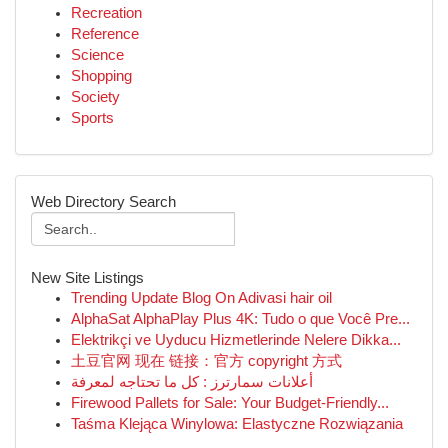
Recreation
Reference
Science
Shopping
Society
Sports
Web Directory Search
New Site Listings
Trending Update Blog On Adivasi hair oil
AlphaSat AlphaPlay Plus 4K: Tudo o que Você Pre...
Elektrikçi ve Uyducu Hizmetlerinde Nelere Dikka...
土豆官网 现在 链接：官方 copyright 方式
أعلانات سمارترز : كل ما تحتاجه لمعرفة
Firewood Pallets for Sale: Your Budget-Friendly...
Taśma Klejąca Winylowa: Elastyczne Rozwiązania
...