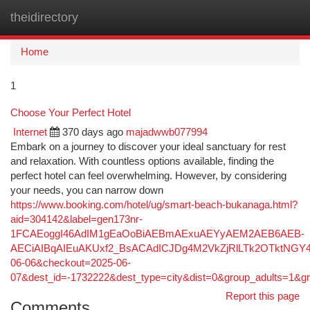
theidirectory
Togg
navi
Home
1
Choose Your Perfect Hotel
Internet
370 days ago
majadwwb077994
Embark on a journey to discover your ideal sanctuary for rest
and relaxation. With countless options available, finding the
perfect hotel can feel overwhelming. However, by considering
your needs, you can narrow down
https://www.booking.com/hotel/ug/smart-beach-bukanaga.html?
aid=304142&label=gen173nr-
1FCAEoggI46AdIM1gEaOoBiAEBmAExuAEYyAEM2AEB6AEB-
AECiAIBqAIEuAKUxf2_BsACAdICJDg4M2VkZjRlLTk2OTktNGY4O
06-06&checkout=2025-06-
07&dest_id=-1732222&dest_type=city&dist=0&group_adults=1&
Report this page
Comments