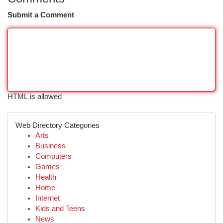
Submit a Comment
HTML is allowed
Web Directory Categories
Arts
Business
Computers
Games
Health
Home
Internet
Kids and Teens
News