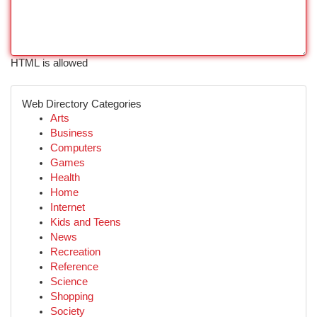
HTML is allowed
Web Directory Categories
Arts
Business
Computers
Games
Health
Home
Internet
Kids and Teens
News
Recreation
Reference
Science
Shopping
Society