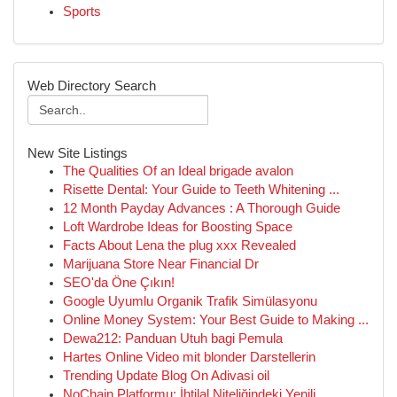
Sports
Web Directory Search
New Site Listings
The Qualities Of an Ideal brigade avalon
Risette Dental: Your Guide to Teeth Whitening ...
12 Month Payday Advances : A Thorough Guide
Loft Wardrobe Ideas for Boosting Space
Facts About Lena the plug xxx Revealed
Marijuana Store Near Financial Dr
SEO'da Öne Çıkın!
Google Uyumlu Organik Trafik Simülasyonu
Online Money System: Your Best Guide to Making ...
Dewa212: Panduan Utuh bagi Pemula
Hartes Online Video mit blonder Darstellerin
Trending Update Blog On Adivasi oil
NoChain Platformu: İhtilal Niteliğindeki Yenili...