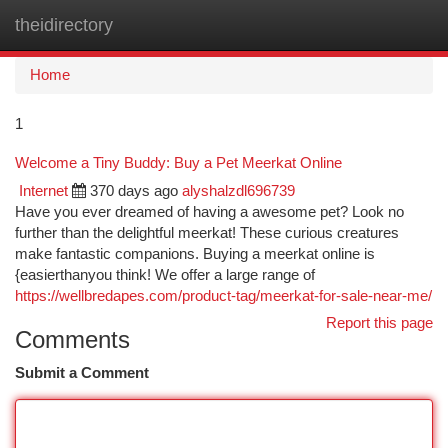
theidirectory
Togg
navi
Home
1
Welcome a Tiny Buddy: Buy a Pet Meerkat Online
Internet
370 days ago
alyshalzdl696739
Have you ever dreamed of having a awesome pet? Look no
further than the delightful meerkat! These curious creatures
make fantastic companions. Buying a meerkat online is
{easierthanyou think! We offer a large range of
https://wellbredapes.com/product-tag/meerkat-for-sale-near-me/
Report this page
Comments
Submit a Comment