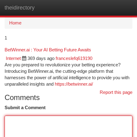
theidirectory
Togg
navi
Home
1
BetWinner.ai : Your AI Betting Future Awaits
Internet
369 days ago
franceslefq619190
Are you prepared to revolutionize your betting experience?
Introducing BetWinner.ai, the cutting-edge platform that
harnesses the power of artificial intelligence to provide you with
unparalleled insights and
https://betwinner.ai/
Report this page
Comments
Submit a Comment