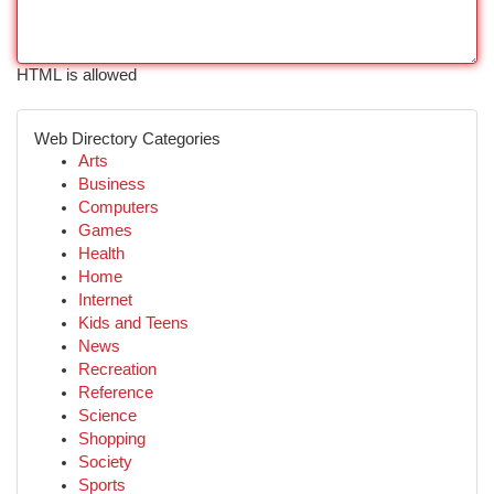
HTML is allowed
Web Directory Categories
Arts
Business
Computers
Games
Health
Home
Internet
Kids and Teens
News
Recreation
Reference
Science
Shopping
Society
Sports