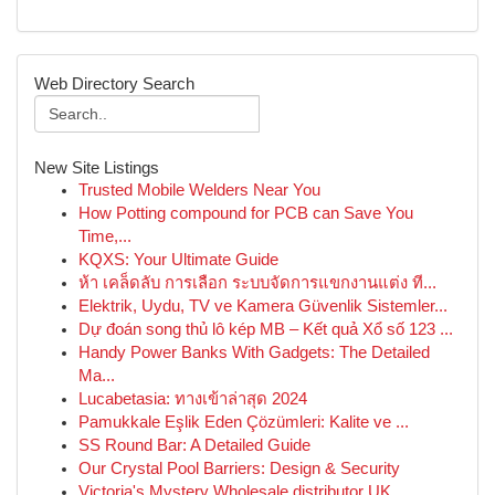
Web Directory Search
New Site Listings
Trusted Mobile Welders Near You
How Potting compound for PCB can Save You
Time,...
KQXS: Your Ultimate Guide
ห้า เคล็ดลับ การเลือก ระบบจัดการแขกงานแต่ง ที...
Elektrik, Uydu, TV ve Kamera Güvenlik Sistemler...
Dự đoán song thủ lô kép MB – Kết quả Xổ số 123 ...
Handy Power Banks With Gadgets: The Detailed
Ma...
Lucabetasia: ทางเข้าล่าสุด 2024
Pamukkale Eşlik Eden Çözümleri: Kalite ve ...
SS Round Bar: A Detailed Guide
Our Crystal Pool Barriers: Design & Security
Victoria's Mystery Wholesale distributor UK