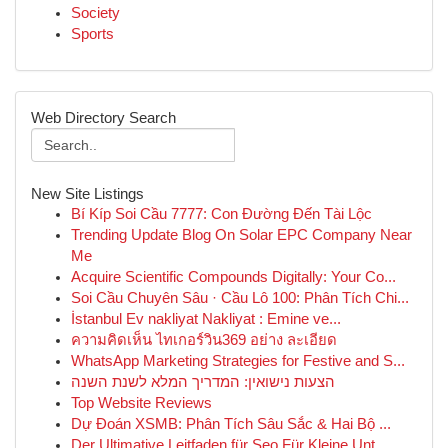
Society
Sports
Web Directory Search
New Site Listings
Bí Kíp Soi Cầu 7777: Con Đường Đến Tài Lộc
Trending Update Blog On Solar EPC Company Near
Me
Acquire Scientific Compounds Digitally: Your Co...
Soi Cầu Chuyên Sâu · Cầu Lô 100: Phân Tích Chi...
İstanbul Ev nakliyat Nakliyat : Emine ve...
ความคิดเห็น ไทเกอร์วิน369 อย่าง ละเอียด
WhatsApp Marketing Strategies for Festive and S...
הצעות נישואין: המדריך המלא לשנת השנה
Top Website Reviews
Dự Đoán XSMB: Phân Tích Sâu Sắc & Hai Bộ ...
Der Ultimative Leitfaden für Seo Für Kleine Unt...