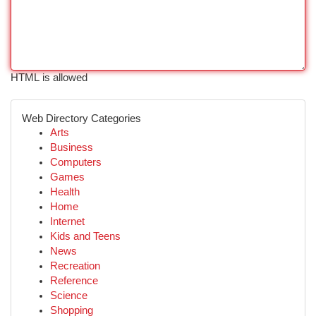
HTML is allowed
Web Directory Categories
Arts
Business
Computers
Games
Health
Home
Internet
Kids and Teens
News
Recreation
Reference
Science
Shopping