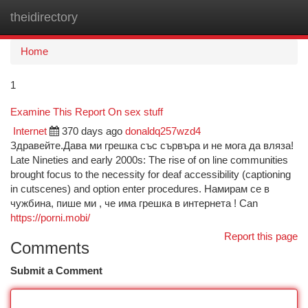
theidirectory
Togg
navi
Home
1
Examine This Report On sex stuff
Internet
370 days ago
donaldq257wzd4
Здравейте.Дава ми грешка със сървъра и не мога да вляза!
Late Nineties and early 2000s: The rise of on line communities
brought focus to the necessity for deaf accessibility (captioning
in cutscenes) and option enter procedures. Намирам се в
чужбина, пише ми , че има грешка в интернета ! Can
https://porni.mobi/
Report this page
Comments
Submit a Comment