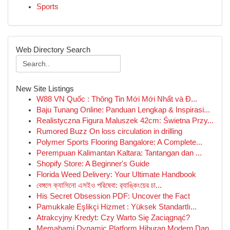
Sports
Web Directory Search
New Site Listings
W88 VN Quốc : Thông Tin Mới Mới Nhất và Đ...
Baju Tunang Online: Panduan Lengkap & Inspirasi...
Realistyczna Figura Maluszek 42cm: Świetna Przy...
Rumored Buzz On loss circulation in drilling
Polymer Sports Flooring Bangalore: A Complete...
Perempuan Kalimantan Kaltara: Tantangan dan ...
Shopify Store: A Beginner's Guide
Florida Weed Delivery: Your Ultimate Handbook
বেঙ্গলে ক্যাসিনো এসইও পরিষেবা: র‍্যাঙ্কিংয়ের চা...
His Secret Obsession PDF: Uncover the Fact
Pamukkale Eşlikçi Hizmet : Yüksek Standartlı...
Atrakcyjny Kredyt: Czy Warto Się Zaciągnąć?
Memahami Dynamic Platform Hiburan Modern Dan