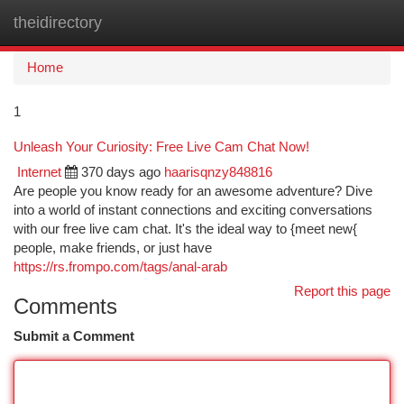
theidirectory
Togg
navi
Home
1
Unleash Your Curiosity: Free Live Cam Chat Now!
Internet
370 days ago
haarisqnzy848816
Are people you know ready for an awesome adventure? Dive
into a world of instant connections and exciting conversations
with our free live cam chat. It's the ideal way to {meet new{
people, make friends, or just have
https://rs.frompo.com/tags/anal-arab
Report this page
Comments
Submit a Comment