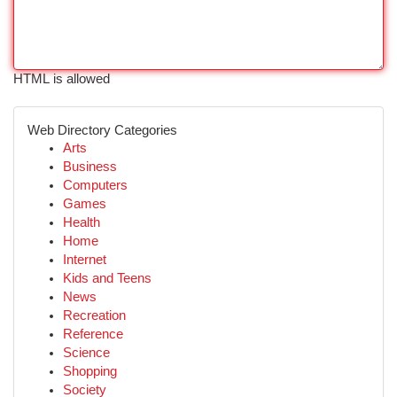
HTML is allowed
Web Directory Categories
Arts
Business
Computers
Games
Health
Home
Internet
Kids and Teens
News
Recreation
Reference
Science
Shopping
Society