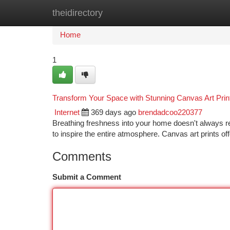
theidirectory
Home
New Site Listings
Add Site
Ca
Home
1
Transform Your Space with Stunning Canvas Art Prin
Internet
369 days ago
brendadcoo220377
Breathing freshness into your home doesn't always req
to inspire the entire atmosphere. Canvas art prints o
Comments
Submit a Comment