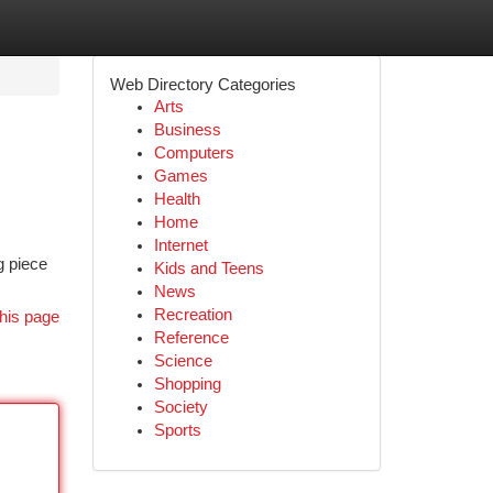
Web Directory Categories
Arts
Business
Computers
Games
Health
Home
Internet
g piece
Kids and Teens
News
Recreation
his page
Reference
Science
Shopping
Society
Sports