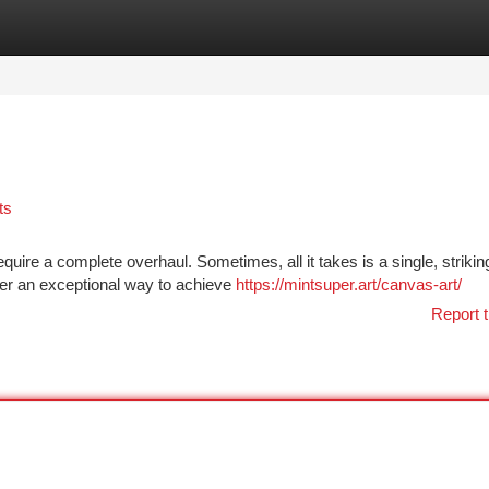
tegories
Register
Login
ts
uire a complete overhaul. Sometimes, all it takes is a single, strikin
ffer an exceptional way to achieve
https://mintsuper.art/canvas-art/
Report t