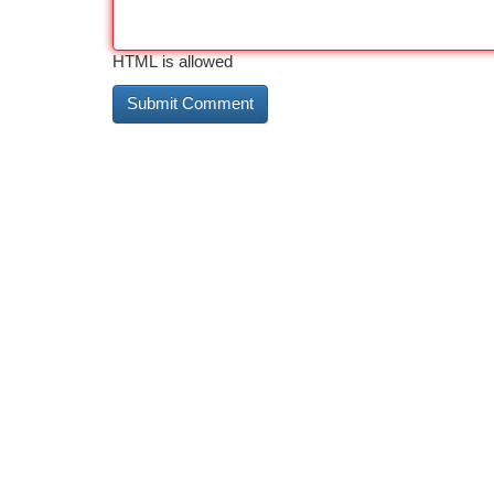
HTML is allowed