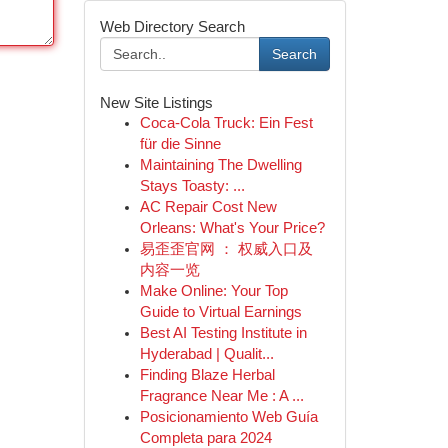
Web Directory Search
Search
New Site Listings
Coca-Cola Truck: Ein Fest
für die Sinne
Maintaining The Dwelling
Stays Toasty: ...
AC Repair Cost New
Orleans: What's Your Price?
易歪歪官网 ： 权威入口及
内容一览
Make Online: Your Top
Guide to Virtual Earnings
Best AI Testing Institute in
Hyderabad | Qualit...
Finding Blaze Herbal
Fragrance Near Me : A ...
Posicionamiento Web Guía
Completa para 2024