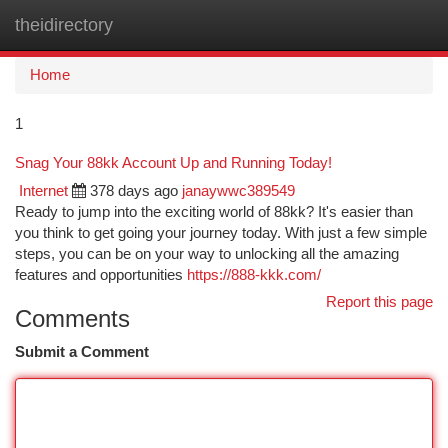
theidirectory
Togg
navi
Home
1
Snag Your 88kk Account Up and Running Today!
Internet
378 days ago
janaywwc389549
Ready to jump into the exciting world of 88kk? It's easier than
you think to get going your journey today. With just a few simple
steps, you can be on your way to unlocking all the amazing
features and opportunities
https://888-kkk.com/
Report this page
Comments
Submit a Comment