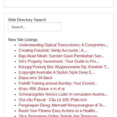
Web Directory Search
New Site Listings
Understanding Optical Transceivers: A Comprehen...
Creating Futuristic Vanity Accounts : A ...
Baju Akad Nikah: Sumber Gaun Pernikahan San...
SA's Property Investment : Your Guide to Pro...
Koryguj Posturę Bez Wygowywania Się: Korektor T...
{copyright Australia: A Stylish Style Deep E...
Diana ems 34 black
Forklift Training around Burnley: Your Essent...
พักยก 458: อัปเดต จาก ค่าย
Schwanzgeiles Novice Luder In versautem Austria...
{Soi cầu Pascal · Cầu Lô 100: Phân tích
Penginapan Dieng: Alternatif Menyenangkan di Te...
Boost Your Fitness Easy Actions to a Healthi...
Situs Permainan Online Terbaik dan Terpercay...