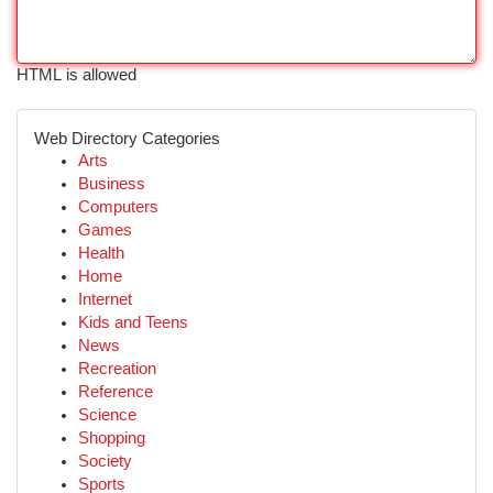
HTML is allowed
Web Directory Categories
Arts
Business
Computers
Games
Health
Home
Internet
Kids and Teens
News
Recreation
Reference
Science
Shopping
Society
Sports