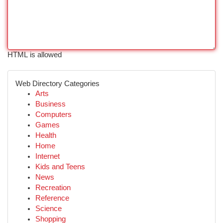
HTML is allowed
Web Directory Categories
Arts
Business
Computers
Games
Health
Home
Internet
Kids and Teens
News
Recreation
Reference
Science
Shopping