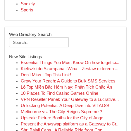
Society
Sports
Web Directory Search
New Site Listings
Essential Things You Must Know On how to get ci...
Kieliszki do Szampana i Wina – Zestaw czterech ...
Don't Miss : Tap This Link!
Grow Your Reach: A Guide to Bulk SMS Services
Lô Top Miền Bắc Hôm Nay: Phân Tích Chắc Ăn
10 Places To Find Casino Games Online
VPN Reseller Panel: Your Gateway to a Lucrative...
Unlocking Potential: A Deep Dive into VITAL89
Melbourne vs. The City Reigns Supreme ?
Upscale Picture Booths for the City of Ange...
Present the Anyswap platform as a Gateway to Cr...
Shri Balaji Cabs : A Reliable Ride from Con...