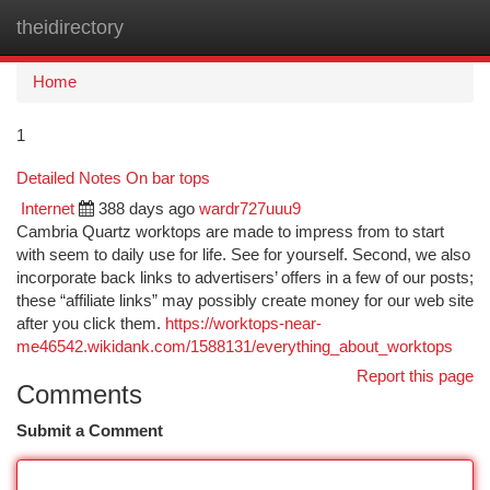
theidirectory
Togg
navi
Home
1
Detailed Notes On bar tops
Internet
388 days ago
wardr727uuu9
Cambria Quartz worktops are made to impress from to start
with seem to daily use for life. See for yourself. Second, we also
incorporate back links to advertisers’ offers in a few of our posts;
these “affiliate links” may possibly create money for our web site
after you click them.
https://worktops-near-
me46542.wikidank.com/1588131/everything_about_worktops
Report this page
Comments
Submit a Comment