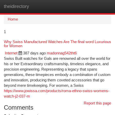
theidirectory
Togg
navi
Home
1
Why Swiss Manufactured Watches Are The final word Luxurious
for Women
Internet
387 days ago
madonnag542tht6
Swiss Built watches for Gals are renowned all over the world for
his or her Extraordinary craftsmanship, timeless elegance, and
precision engineering. Representing a legacy that spans
generations, these timepieces embody a combination of custom
and innovation, producing them coveted accessories that go
beyond mere timekeeping. For women, a Swiss
https://www.jowissa.com/products/roma-ethno-swiss-womens-
watch-j2-037-m
Report this page
Comments