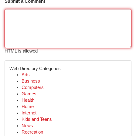
Submit a Comment
HTML is allowed
Web Directory Categories
Arts
Business
Computers
Games
Health
Home
Internet
Kids and Teens
News
Recreation