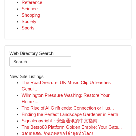
Reference
Science
Shopping
Society
Sports
Web Directory Search
New Site Listings
The Road Seizure: UK Music Clip Unleashes
Genui...
Wilmington Pressure Washing: Restore Your
Home'...
The Rise of AI Girlfriends: Connection or Illus...
Finding the Perfect Landscape Gardener in Perth
Signalcopyright：安全通讯的中文指南
The Betso88 Platform Golden Empire: Your Gate...
ผลบอลสด: อัพเดทสกอร์ล่าสุดทั่วโลก!