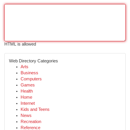
HTML is allowed
Web Directory Categories
Arts
Business
Computers
Games
Health
Home
Internet
Kids and Teens
News
Recreation
Reference