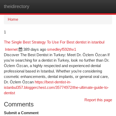
theidirectory
Togg
navi
Home
1
The Single Best Strategy To Use For Best dentist in istanbul
Internet
389 days ago
smedleyf592thv1
Discover The Best Dentist in Turkey: Meet Dr. Özlem Özcan If
you're searching for a dentist in Turkey, look no further than Dr.
Özlem Özcan, a highly respected and experienced dental
professional based in Istanbul. Whether you’re considering
cosmetic enhancements, dental implants, or general oral care,
Dr. Özlem Özcan
https://best-dentist-in-
istanbul357.bloggerchest.com/35774972/the-ultimate-guide-to-
dentist
Report this page
Comments
Submit a Comment