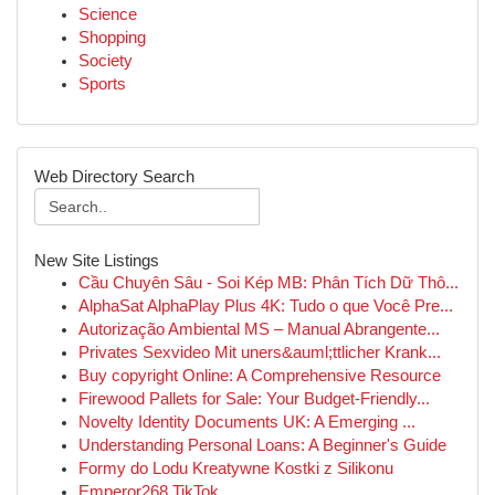
Science
Shopping
Society
Sports
Web Directory Search
New Site Listings
Cầu Chuyên Sâu - Soi Kép MB: Phân Tích Dữ Thô...
AlphaSat AlphaPlay Plus 4K: Tudo o que Você Pre...
Autorização Ambiental MS – Manual Abrangente...
Privates Sexvideo Mit uners&auml;ttlicher Krank...
Buy copyright Online: A Comprehensive Resource
Firewood Pallets for Sale: Your Budget-Friendly...
Novelty Identity Documents UK: A Emerging ...
Understanding Personal Loans: A Beginner's Guide
Formy do Lodu Kreatywne Kostki z Silikonu
Emperor268 TikTok