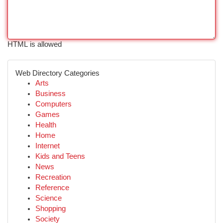
HTML is allowed
Web Directory Categories
Arts
Business
Computers
Games
Health
Home
Internet
Kids and Teens
News
Recreation
Reference
Science
Shopping
Society