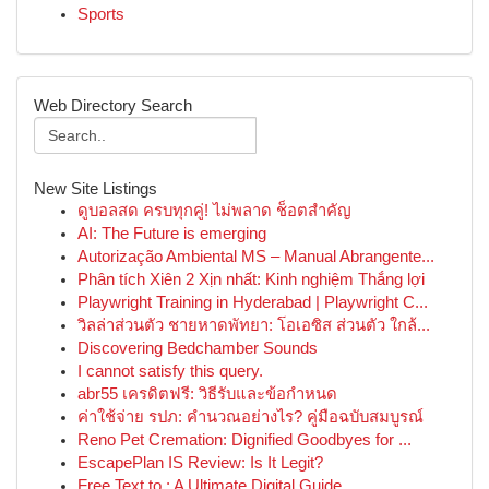
Sports
Web Directory Search
New Site Listings
ดูบอลสด ครบทุกคู่! ไม่พลาด ช็อตสำคัญ
AI: The Future is emerging
Autorização Ambiental MS – Manual Abrangente...
Phân tích Xiên 2 Xịn nhất: Kinh nghiệm Thắng lợi
Playwright Training in Hyderabad | Playwright C...
วิลล่าส่วนตัว ชายหาดพัทยา: โอเอซิส ส่วนตัว ใกล้...
Discovering Bedchamber Sounds
I cannot satisfy this query.
abr55 เครดิตฟรี: วิธีรับและข้อกำหนด
ค่าใช้จ่าย รปภ: คำนวณอย่างไร? คู่มือฉบับสมบูรณ์
Reno Pet Cremation: Dignified Goodbyes for ...
EscapePlan IS Review: Is It Legit?
Free Text to : A Ultimate Digital Guide