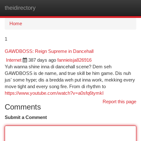
theidirectory
Togg
navi
Home
1
GAWDBOSS: Reign Supreme in Dancehall
Internet
387 days ago
fannieisja826916
Yuh wanna shine inna di dancehall scene? Dem seh
GAWDBOSS is de name, and true skill be him game. Dis nuh
jus' some hype; dis a bredda weh put inna work, mekking every
move tight and every song fire. From di rhythm to
https://www.youtube.com/watch?v=a0sfq6tymkI
Report this page
Comments
Submit a Comment