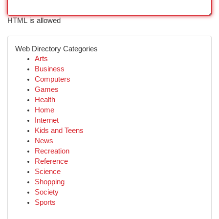
HTML is allowed
Web Directory Categories
Arts
Business
Computers
Games
Health
Home
Internet
Kids and Teens
News
Recreation
Reference
Science
Shopping
Society
Sports