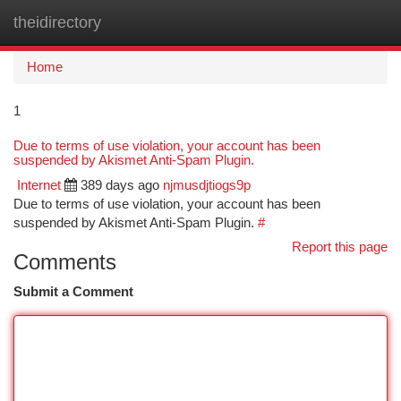
theidirectory
Togg
navi
Home
1
Due to terms of use violation, your account has been
suspended by Akismet Anti-Spam Plugin.
Internet
389 days ago
njmusdjtiogs9p
Due to terms of use violation, your account has been
suspended by Akismet Anti-Spam Plugin.
#
Report this page
Comments
Submit a Comment