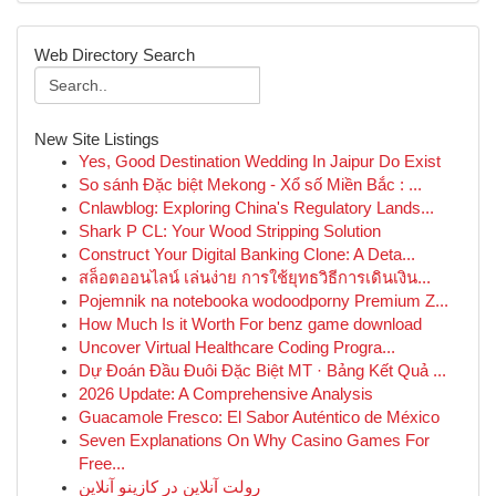
Web Directory Search
New Site Listings
Yes, Good Destination Wedding In Jaipur Do Exist
So sánh Đặc biệt Mekong - Xổ số Miền Bắc : ...
Cnlawblog: Exploring China's Regulatory Lands...
Shark P CL: Your Wood Stripping Solution
Construct Your Digital Banking Clone: A Deta...
สล็อตออนไลน์ เล่นง่าย การใช้ยุทธวิธีการเดินเงิน...
Pojemnik na notebooka wodoodporny Premium Z...
How Much Is it Worth For benz game download
Uncover Virtual Healthcare Coding Progra...
Dự Đoán Đầu Đuôi Đặc Biệt MT · Bảng Kết Quả ...
2026 Update: A Comprehensive Analysis
Guacamole Fresco: El Sabor Auténtico de México
Seven Explanations On Why Casino Games For
Free...
رولت آنلاین در کازینو آنلاین