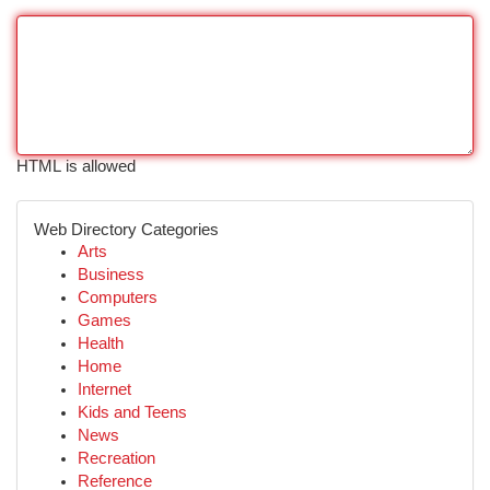
HTML is allowed
Web Directory Categories
Arts
Business
Computers
Games
Health
Home
Internet
Kids and Teens
News
Recreation
Reference