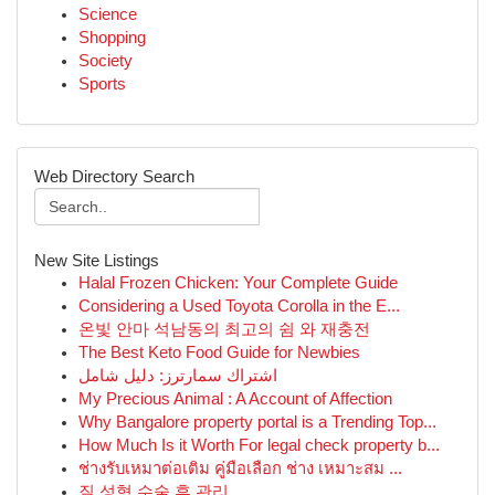
Science
Shopping
Society
Sports
Web Directory Search
New Site Listings
Halal Frozen Chicken: Your Complete Guide
Considering a Used Toyota Corolla in the E...
온빛 안마 석남동의 최고의 쉼 와 재충전
The Best Keto Food Guide for Newbies
اشتراك سمارترز: دليل شامل
My Precious Animal : A Account of Affection
Why Bangalore property portal is a Trending Top...
How Much Is it Worth For legal check property b...
ช่างรับเหมาต่อเติม คู่มือเลือก ช่าง เหมาะสม ...
질 성형 수술 후 관리