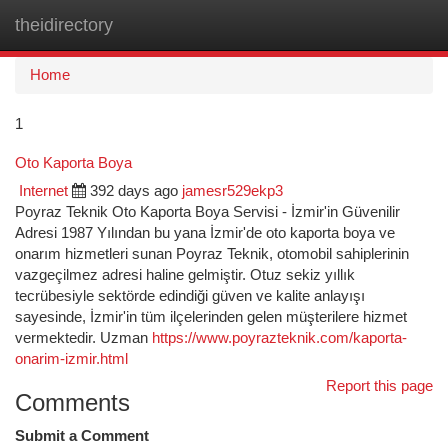
theidirectory
Togg
navi
Home
1
Oto Kaporta Boya
Internet
392 days ago
jamesr529ekp3
Poyraz Teknik Oto Kaporta Boya Servisi - İzmir'in Güvenilir
Adresi 1987 Yılından bu yana İzmir'de oto kaporta boya ve
onarım hizmetleri sunan Poyraz Teknik, otomobil sahiplerinin
vazgeçilmez adresi haline gelmiştir. Otuz sekiz yıllık
tecrübesiyle sektörde edindiği güven ve kalite anlayışı
sayesinde, İzmir'in tüm ilçelerinden gelen müşterilere hizmet
vermektedir. Uzman
https://www.poyrazteknik.com/kaporta-
onarim-izmir.html
Report this page
Comments
Submit a Comment