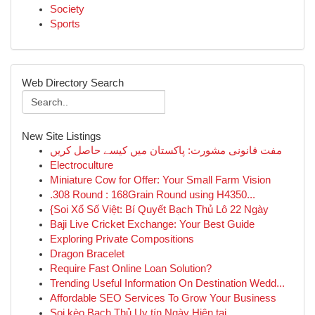
Society
Sports
Web Directory Search
New Site Listings
مفت قانونی مشورت: پاکستان میں کیسے حاصل کریں
Electroculture
Miniature Cow for Offer: Your Small Farm Vision
.308 Round : 168Grain Round using H4350...
{Soi Xổ Số Việt: Bí Quyết Bạch Thủ Lô 22 Ngày
Baji Live Cricket Exchange: Your Best Guide
Exploring Private Compositions
Dragon Bracelet
Require Fast Online Loan Solution?
Trending Useful Information On Destination Wedd...
Affordable SEO Services To Grow Your Business
Soi kèo Bạch Thủ Uy tín Ngày Hiện tại