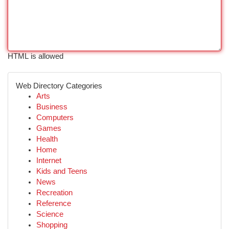
HTML is allowed
Web Directory Categories
Arts
Business
Computers
Games
Health
Home
Internet
Kids and Teens
News
Recreation
Reference
Science
Shopping