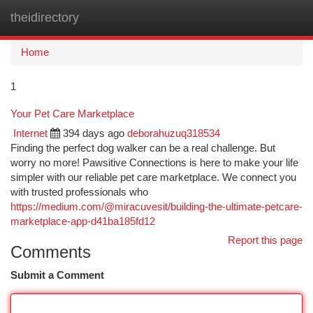
theidirectory
Togg
navi
Home
1
Your Pet Care Marketplace
Internet
394 days ago
deborahuzuq318534
Finding the perfect dog walker can be a real challenge. But
worry no more! Pawsitive Connections is here to make your life
simpler with our reliable pet care marketplace. We connect you
with trusted professionals who
https://medium.com/@miracuvesit/building-the-ultimate-petcare-
marketplace-app-d41ba185fd12
Report this page
Comments
Submit a Comment