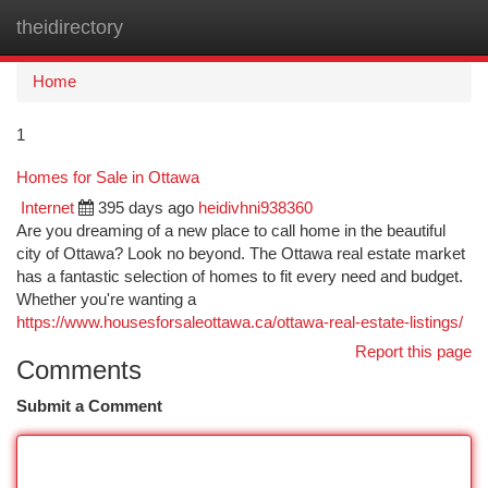
theidirectory
Togg
navi
Home
1
Homes for Sale in Ottawa
Internet
395 days ago
heidivhni938360
Are you dreaming of a new place to call home in the beautiful
city of Ottawa? Look no beyond. The Ottawa real estate market
has a fantastic selection of homes to fit every need and budget.
Whether you're wanting a
https://www.housesforsaleottawa.ca/ottawa-real-estate-listings/
Report this page
Comments
Submit a Comment