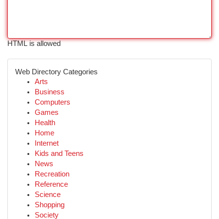
HTML is allowed
Web Directory Categories
Arts
Business
Computers
Games
Health
Home
Internet
Kids and Teens
News
Recreation
Reference
Science
Shopping
Society