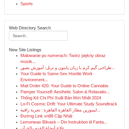
Sports
Web Directory Search
New Site Listings
Malowanie po numerach: Twórz piękny obraz
mostk...
طراحی گیم کرم با زبان پایتون و ترتل: آموزش بصور...
Your Guide to Same-Sex Hostile Work
Environment...
Mail Order 420: Your Guide to Online Cannabis
Pamper Yourself: Aesthetic Salon & Relaxatio...
Thống Kê Chi Phí Xuất Bản Mới Nhất 2024
Lo-Fi Cosmic Drift: Your Ultimate Study Soundtrack
ليموزين مطار القاهرة القاهرة : تجربة راقية...
Đường Link vn88 Cập Nhật
Lemonwax Bilvask – Din Instruktion til Fanta...
علاج أوجاع القدم بالقرآن