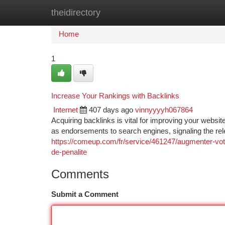
theidirectory
Home
New Site Listings
Add Site
Ca
Home
1
Increase Your Rankings with Backlinks
Internet
407 days ago
vinnyyyyh067864
Acquiring backlinks is vital for improving your webs
as endorsements to search engines, signaling the re
https://comeup.com/fr/service/461247/augmenter-votr
de-penalite
Comments
Submit a Comment