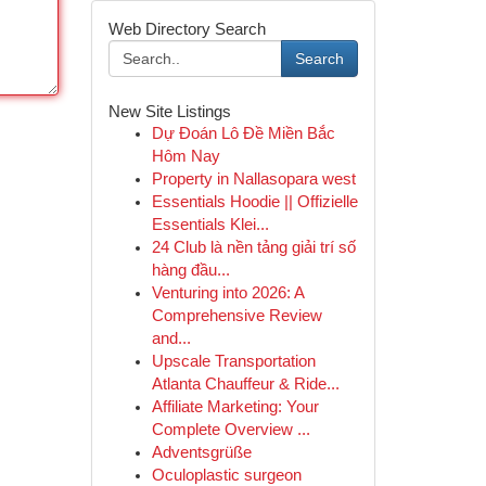
Web Directory Search
Search
New Site Listings
Dự Đoán Lô Đề Miền Bắc
Hôm Nay
Property in Nallasopara west
Essentials Hoodie || Offizielle
Essentials Klei...
24 Club là nền tảng giải trí số
hàng đầu...
Venturing into 2026: A
Comprehensive Review
and...
Upscale Transportation
Atlanta Chauffeur & Ride...
Affiliate Marketing: Your
Complete Overview ...
Adventsgrüße
Oculoplastic surgeon