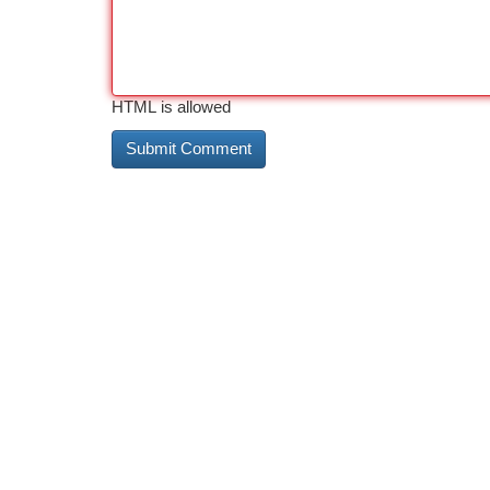
HTML is allowed