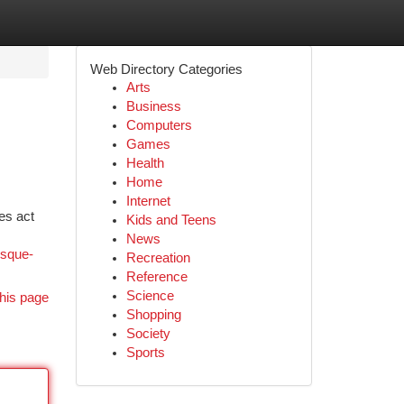
Web Directory Categories
Arts
Business
Computers
Games
Health
Home
Internet
es act
Kids and Teens
News
isque-
Recreation
Reference
Science
his page
Shopping
Society
Sports