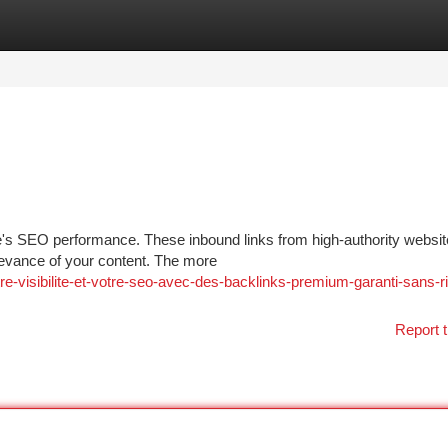
tegories
Register
Login
ite's SEO performance. These inbound links from high-authority websit
levance of your content. The more
e-visibilite-et-votre-seo-avec-des-backlinks-premium-garanti-sans-r
Report t