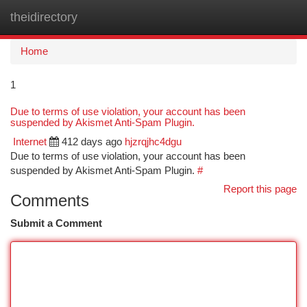
theidirectory
Togg
navi
Home
1
Due to terms of use violation, your account has been
suspended by Akismet Anti-Spam Plugin.
Internet
412 days ago
hjzrqjhc4dgu
Due to terms of use violation, your account has been
suspended by Akismet Anti-Spam Plugin.
#
Report this page
Comments
Submit a Comment