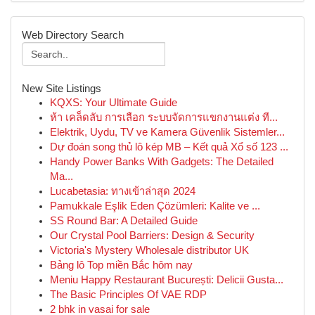
Web Directory Search
New Site Listings
KQXS: Your Ultimate Guide
ห้า เคล็ดลับ การเลือก ระบบจัดการแขกงานแต่ง ที...
Elektrik, Uydu, TV ve Kamera Güvenlik Sistemler...
Dự đoán song thủ lô kép MB – Kết quả Xổ số 123 ...
Handy Power Banks With Gadgets: The Detailed
Ma...
Lucabetasia: ทางเข้าล่าสุด 2024
Pamukkale Eşlik Eden Çözümleri: Kalite ve ...
SS Round Bar: A Detailed Guide
Our Crystal Pool Barriers: Design & Security
Victoria's Mystery Wholesale distributor UK
Bảng lô Top miền Bắc hôm nay
Meniu Happy Restaurant București: Delicii Gusta...
The Basic Principles Of VAE RDP
2 bhk in vasai for sale