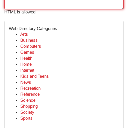
HTML is allowed
Web Directory Categories
Arts
Business
Computers
Games
Health
Home
Internet
Kids and Teens
News
Recreation
Reference
Science
Shopping
Society
Sports