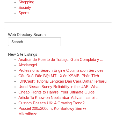
Shopping
Society
Sports
Web Directory Search
New Site Listings
Análisis de Puesto de Trabajo: Guía Completa y ...
Alexistogel
Professional Search Engine Optimization Services
Cầu Đuôi Đặc Biệt MT · Xiên XSMB: Phân Tích ...
IDNCash: Tutorial Lengkap Dan Cara Daftar Terbaru
Used Nissan Sunny Reliability in the UAE: What ...
Cheap Flights to Harare: Your Ultimate Guide
Article To Know on Neelambari Adivasi hair oil ...
Custom Passes UK: A Growing Trend?
Pościel 200x200cm: Komfortowy Sen w
Mikrofibrze...