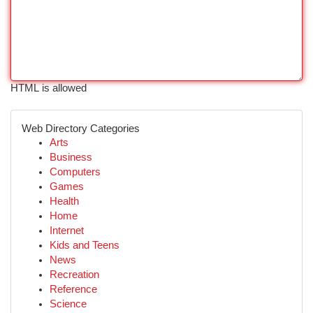
HTML is allowed
Web Directory Categories
Arts
Business
Computers
Games
Health
Home
Internet
Kids and Teens
News
Recreation
Reference
Science