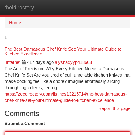
theidirectory
Togg
navi
Home
1
The Best Damascus Chef Knife Set: Your Ultimate Guide to
Kitchen Excellence
Internet
417 days ago
alyshaqyyp418663
The Art of Precision: Why Every Kitchen Needs a Damascus
Chef Knife Set Are you tired of dull, unreliable kitchen knives that
make cooking feel like a chore? Imagine effortlessly slicing
through ingredients, feeling
https://zeedirectory.com/listings13215714/the-best-damascus-
chef-knife-set-your-ultimate-guide-to-kitchen-excellence
Report this page
Comments
Submit a Comment