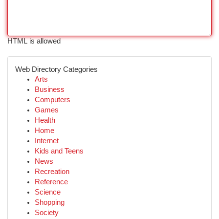
HTML is allowed
Web Directory Categories
Arts
Business
Computers
Games
Health
Home
Internet
Kids and Teens
News
Recreation
Reference
Science
Shopping
Society