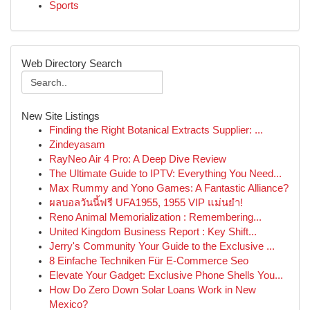
Sports
Web Directory Search
New Site Listings
Finding the Right Botanical Extracts Supplier: ...
Zindeyasam
RayNeo Air 4 Pro: A Deep Dive Review
The Ultimate Guide to IPTV: Everything You Need...
Max Rummy and Yono Games: A Fantastic Alliance?
ผลบอลวันนี้ฟรี UFA1955, 1955 VIP แม่นยำ!
Reno Animal Memorialization : Remembering...
United Kingdom Business Report : Key Shift...
Jerry's Community Your Guide to the Exclusive ...
8 Einfache Techniken Für E-Commerce Seo
Elevate Your Gadget: Exclusive Phone Shells You...
How Do Zero Down Solar Loans Work in New
Mexico?