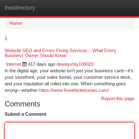
theidirectory
Togg
navi
Home
1
Website SEO and Errors Fixing Services – What Every
Business Owner Should Know
Internet
417 days ago
deweyxhty106020
In the digital age, your website isn’t just your business card—it’s
your storefront, your sales funnel, your customer service desk,
and your reputation all rolled into one. When something goes
wrong—whether
https://www.fixwebsiteissues.com/
Report this page
Comments
Submit a Comment