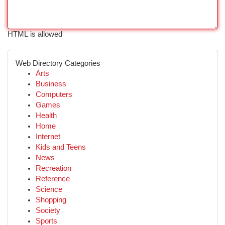
HTML is allowed
Web Directory Categories
Arts
Business
Computers
Games
Health
Home
Internet
Kids and Teens
News
Recreation
Reference
Science
Shopping
Society
Sports