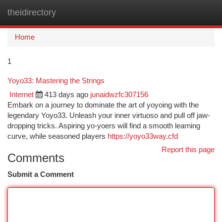
theidirectory
Togg
navi
Home
1
Yoyo33: Mastering the Strings
Internet
413 days ago
junaidwzfc307156
Embark on a journey to dominate the art of yoyoing with the
legendary Yoyo33. Unleash your inner virtuoso and pull off jaw-
dropping tricks. Aspiring yo-yoers will find a smooth learning
curve, while seasoned players
https://yoyo33way.cfd
Report this page
Comments
Submit a Comment