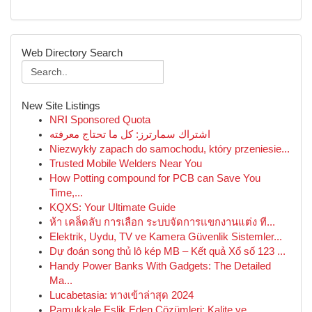
Web Directory Search
New Site Listings
NRI Sponsored Quota
اشتراك سمارترز: كل ما تحتاج معرفته
Niezwykły zapach do samochodu, który przeniesie...
Trusted Mobile Welders Near You
How Potting compound for PCB can Save You
Time,...
KQXS: Your Ultimate Guide
ห้า เคล็ดลับ การเลือก ระบบจัดการแขกงานแต่ง ที...
Elektrik, Uydu, TV ve Kamera Güvenlik Sistemler...
Dự đoán song thủ lô kép MB – Kết quả Xổ số 123 ...
Handy Power Banks With Gadgets: The Detailed
Ma...
Lucabetasia: ทางเข้าล่าสุด 2024
Pamukkale Eşlik Eden Çözümleri: Kalite ve ...