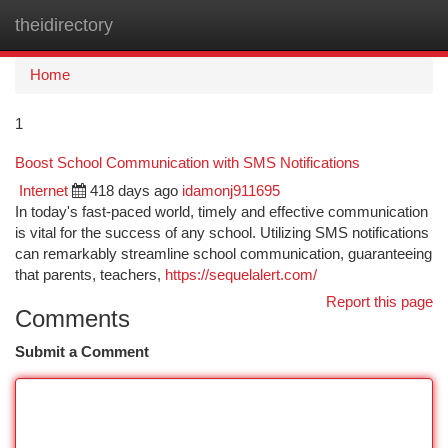
theidirectory
Togg
navi
Home
1
Boost School Communication with SMS Notifications
Internet
418 days ago
idamonj911695
In today's fast-paced world, timely and effective communication
is vital for the success of any school. Utilizing SMS notifications
can remarkably streamline school communication, guaranteeing
that parents, teachers,
https://sequelalert.com/
Report this page
Comments
Submit a Comment