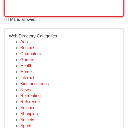
HTML is allowed
Web Directory Categories
Arts
Business
Computers
Games
Health
Home
Internet
Kids and Teens
News
Recreation
Reference
Science
Shopping
Society
Sports