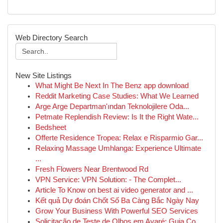
Web Directory Search
New Site Listings
What Might Be Next In The Benz app download
Reddit Marketing Case Studies: What We Learned
Arge Arge Departman'ından Teknolojilere Oda...
Petmate Replendish Review: Is It the Right Wate...
Bedsheet
Offerte Residence Tropea: Relax e Risparmio Gar...
Relaxing Massage Umhlanga: Experience Ultimate
...
Fresh Flowers Near Brentwood Rd
VPN Service: VPN Solution: - The Complet...
Article To Know on best ai video generator and ...
Kết quả Dự đoán Chốt Số Ba Càng Bắc Ngày Nay
Grow Your Business With Powerful SEO Services
Solicitação de Teste de Olhos em Avaré: Guia Co...