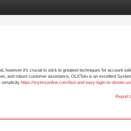
tegories
Register
Login
 however it’s crucial to stick to greatest techniques for account saf
edures, and robust customer assistance, OLXToto is an excellent System
s simplicity
https://myimsonline.com/fast-and-easy-login-to-olxtoto-us
Report t