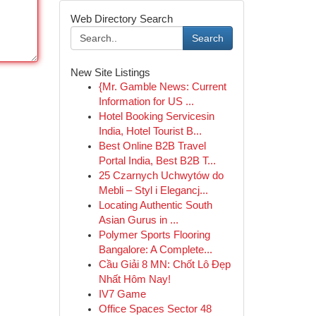
Web Directory Search
Search
New Site Listings
{Mr. Gamble News: Current
Information for US ...
Hotel Booking Servicesin
India, Hotel Tourist B...
Best Online B2B Travel
Portal India, Best B2B T...
25 Czarnych Uchwytów do
Mebli – Styl i Elegancj...
Locating Authentic South
Asian Gurus in ...
Polymer Sports Flooring
Bangalore: A Complete...
Cầu Giải 8 MN: Chốt Lô Đẹp
Nhất Hôm Nay!
IV7 Game
Office Spaces Sector 48