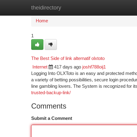
theidirectory
Home
New Site Listings
Add Site
Ca
Home
1
The Best Side of link alternatif olxtoto
Internet
417 days ago
joshf788oij1
Logging Into OLXToto is an easy and protected method,
a variety of betting possibilities, secure login proc
line gambling lovers. The System is recognized for it
trusted-backup-link/
Comments
Submit a Comment