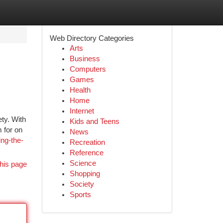
Web Directory Categories
Arts
Business
Computers
Games
Health
Home
Internet
ety. With
Kids and Teens
 for on
News
ing-the-
Recreation
Reference
Science
his page
Shopping
Society
Sports