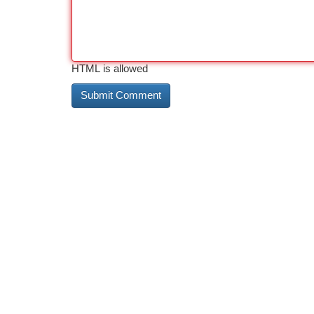
HTML is allowed