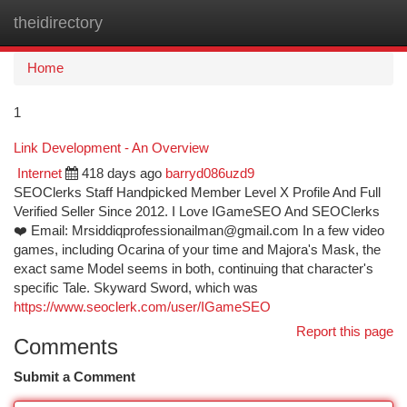
theidirectory
Togg
navi
Home
1
Link Development - An Overview
Internet
418 days ago
barryd086uzd9
SEOClerks Staff Handpicked Member Level X Profile And Full
Verified Seller Since 2012. I Love IGameSEO And SEOClerks
❤️ Email:
Mrsiddiqprofessionailman@gmail.com
In a few video
games, including Ocarina of your time and Majora's Mask, the
exact same Model seems in both, continuing that character's
specific Tale. Skyward Sword, which was
https://www.seoclerk.com/user/IGameSEO
Report this page
Comments
Submit a Comment