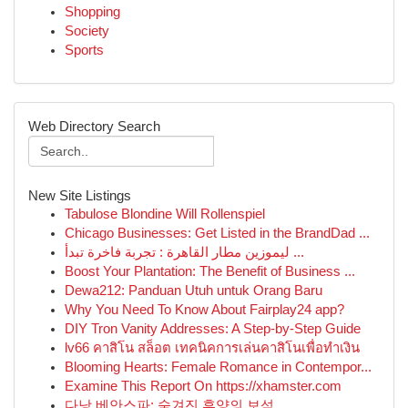
Shopping
Society
Sports
Web Directory Search
New Site Listings
Tabulose Blondine Will Rollenspiel
Chicago Businesses: Get Listed in the BrandDad ...
ليموزين مطار القاهرة : تجربة فاخرة تبدأ ...
Boost Your Plantation: The Benefit of Business ...
Dewa212: Panduan Utuh untuk Orang Baru
Why You Need To Know About Fairplay24 app?
DIY Tron Vanity Addresses: A Step-by-Step Guide
lv66 คาสิโน สล็อต เทคนิคการเล่นคาสิโนเพื่อทำเงิน
Blooming Hearts: Female Romance in Contempor...
Examine This Report On https://xhamster.com
다낭 베안스파: 숨겨진 휴양의 보석