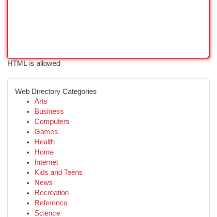
HTML is allowed
Web Directory Categories
Arts
Business
Computers
Games
Health
Home
Internet
Kids and Teens
News
Recreation
Reference
Science