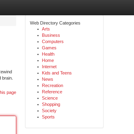
Web Directory Categories
Arts
Business
Computers
Games
Health
Home
Internet
 Rewind
Kids and Teens
 brain.
News
Recreation
Reference
his page
Science
Shopping
Society
Sports