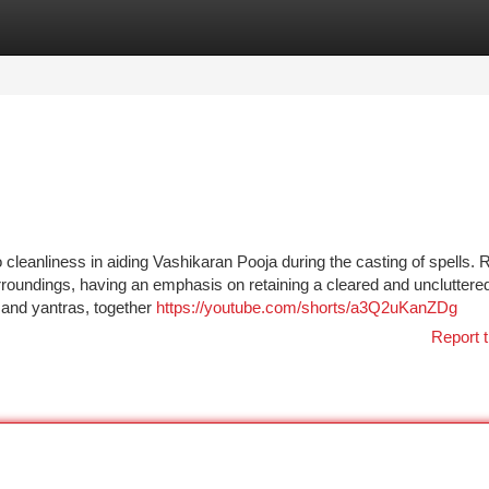
tegories
Register
Login
o cleanliness in aiding Vashikaran Pooja during the casting of spells.
rroundings, having an emphasis on retaining a cleared and uncluttered
 and yantras, together
https://youtube.com/shorts/a3Q2uKanZDg
Report t