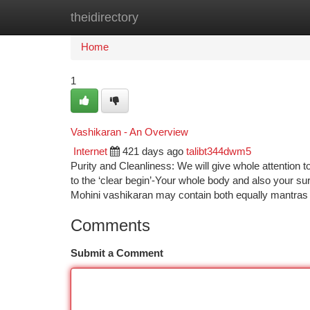
theidirectory
Home
New Site Listings
Add Site
Ca
Home
1
Vashikaran - An Overview
Internet
421 days ago
talibt344dwm5
Purity and Cleanliness: We will give whole attention t
to the ‘clear begin’-Your whole body and also your su
Mohini vashikaran may contain both equally mantras
Comments
Submit a Comment