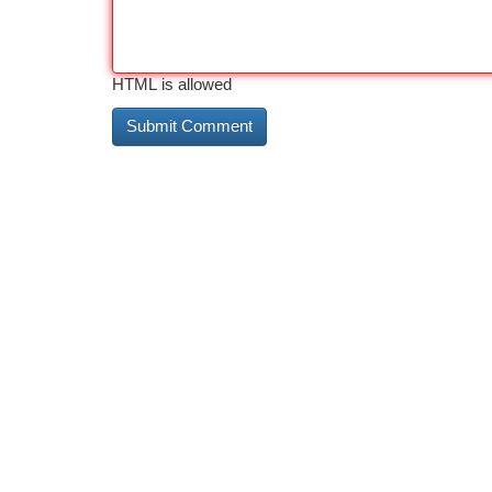
HTML is allowed