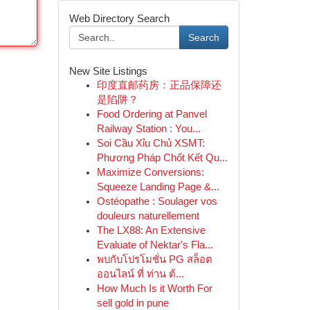
Web Directory Search
Search
New Site Listings
印度直邮药房：正品保障还
是陷阱？
Food Ordering at Panvel
Railway Station : You...
Soi Cầu Xỉu Chủ XSMT:
Phương Pháp Chốt Kết Qu...
Maximize Conversions:
Squeeze Landing Page &...
Ostéopathe : Soulager vos
douleurs naturellement
The LX88: An Extensive
Evaluate of Nektar's Fla...
พบกับโปรโมชั่น PG สล็อต
ออนไลน์ ที่ ท่าน ต้...
How Much Is it Worth For
sell gold in pune